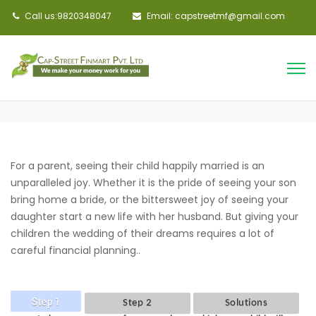
Call us:9820348047
Email: capstreetmf@gmail.com
For a parent, seeing their child happily married is an
unparalleled joy. Whether it is the pride of seeing your son
bring home a bride, or the bittersweet joy of seeing your
daughter start a new life with her husband. But giving your
children the wedding of their dreams requires a lot of
careful financial planning..