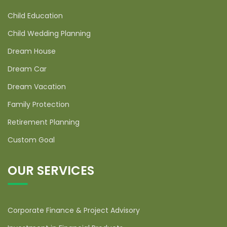
Child Education
Child Wedding Planning
Dream House
Dream Car
Dream Vacation
Family Protection
Retirement Planning
Custom Goal
OUR SERVICES
Corporate Finance & Project Advisory