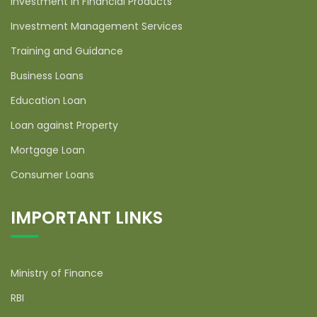
Investment in Financial Products
Investment Management Services
Training and Guidance
Business Loans
Education Loan
Loan against Property
Mortgage Loan
Consumer Loans
IMPORTANT LINKS
Ministry of Finance
RBI