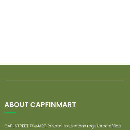
ABOUT CAPFINMART
CAP-STREET FINMART Private Limited has registered office