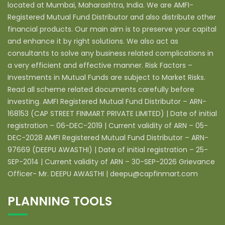
located at Mumbai, Maharashtra, India. We are AMFI-
Registered Mutual Fund Distributor and also distribute other
financial products. Our main aim is to preserve your capital
and enhance it by right solutions. We also act as
consultants to solve any business related complications in
a very efficient and effective manner. Risk Factors –
Investments in Mutual Funds are subject to Market Risks.
Read all scheme related documents carefully before
investing. AMFI Registered Mutual Fund Distributor – ARN-
168153 (CAP STREET FINMART PRIVATE LIMITED) | Date of initial
registration – 06-DEC-2019 | Current validity of ARN – 05-
DEC-2028 AMFI Registered Mutual Fund Distributor – ARN-
97669 (DEEPU AWASTHI) | Date of initial registration – 25-
SEP-2014 | Current validity of ARN – 30-SEP-2026 Grievance
Officer- Mr. DEEPU AWASTHI | deepu@capfinmart.com
PLANNING TOOLS