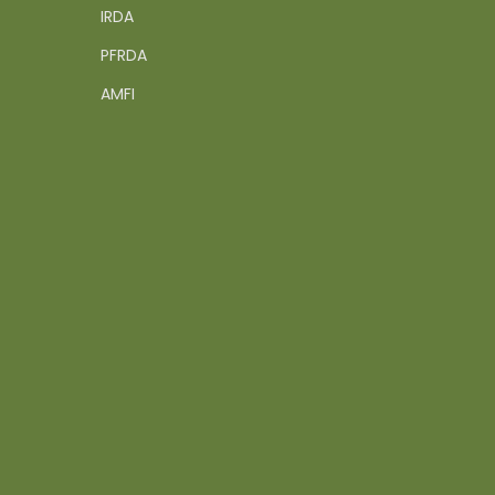
IRDA
PFRDA
AMFI