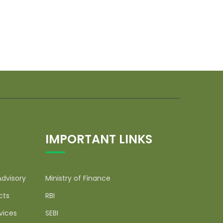
IMPORTANT LINKS
Advisory
Ministry of Finance
cts
RBI
vices
SEBI