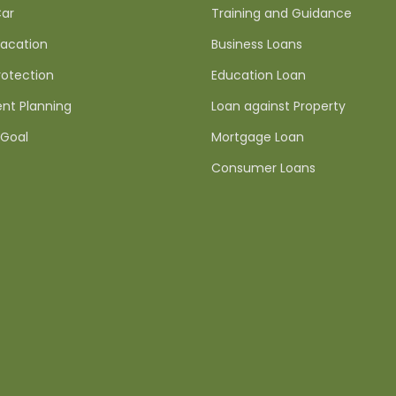
ar
Training and Guidance
acation
Business Loans
rotection
Education Loan
nt Planning
Loan against Property
Goal
Mortgage Loan
Consumer Loans