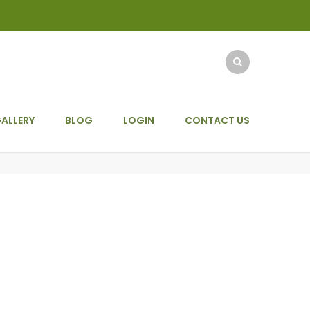
ALLERY
BLOG
LOGIN
CONTACT US