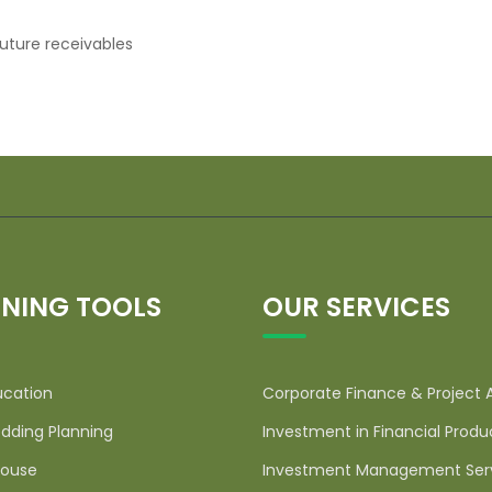
uture receivables
NING TOOLS
OUR SERVICES
ucation
Corporate Finance & Project 
dding Planning
Investment in Financial Produ
ouse
Investment Management Ser