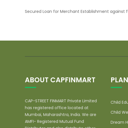
Secured Loan for Merchant Establishment against f
ABOUT CAPFINMART
PLAN
CAP-STREET FINMART Private Limited
Child Ed
has registered office located at
Child We
Mumbai, Maharashtra, India. We are
AMFI- Registered Mutual Fund
Dream H