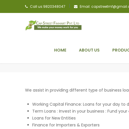
Call us:9820348047
Email: capstreetmf@gmail
HOME
ABOUT US
PRODUC
We assist in providing different type of business loan
Working Capital Finance: Loans for your day to
Term Loans : Invest in your business : Fund you
Loans for New Entities
Finance for Importers & Exporters