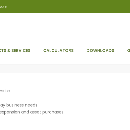
.com
TS & SERVICES
CALCULATORS
DOWNLOADS
G
s i.e.
 day business needs
r expansion and asset purchases