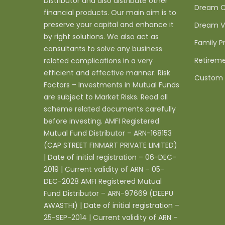
Distributor and also distribute other
Dream C
financial products. Our main aim is to
preserve your capital and enhance it
Dream V
by right solutions. We also act as
Family P
consultants to solve any business
Retireme
related complications in a very
efficient and effective manner. Risk
Custom 
Factors – Investments in Mutual Funds
are subject to Market Risks. Read all
scheme related documents carefully
before investing. AMFI Registered
Mutual Fund Distributor – ARN-168153
(CAP STREET FINMART PRIVATE LIMITED)
| Date of initial registration – 06-DEC-
2019 | Current validity of ARN – 05-
DEC-2028 AMFI Registered Mutual
Fund Distributor – ARN-97669 (DEEPU
AWASTHI) | Date of initial registration –
25-SEP-2014 | Current validity of ARN –