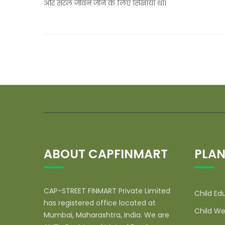
और सरल जीवन जीने के लिए सिखाया था।
ABOUT CAPFINMART
PLAN
CAP-STREET FINMART Private Limited
Child Ed
has registered office located at
Child We
Mumbai, Maharashtra, India. We are