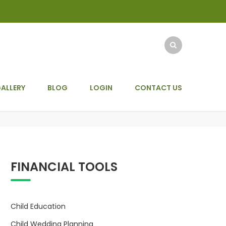
ALLERY
BLOG
LOGIN
CONTACT US
FINANCIAL TOOLS
Child Education
Child Wedding Planning