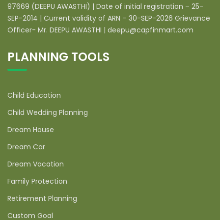
97669 (DEEPU AWASTHI) | Date of initial registration – 25-
SEP-2014 | Current validity of ARN – 30-SEP-2026 Grievance
Officer- Mr. DEEPU AWASTHI | deepu@capfinmart.com
PLANNING TOOLS
Child Education
Child Wedding Planning
Dream House
Dream Car
Dream Vacation
Family Protection
Retirement Planning
Custom Goal