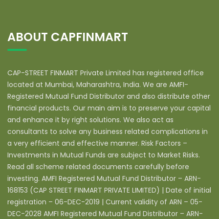
ABOUT CAPFINMART
CAP-STREET FINMART Private Limited has registered office
located at Mumbai, Maharashtra, India. We are AMFI-
Registered Mutual Fund Distributor and also distribute other
financial products. Our main aim is to preserve your capital
and enhance it by right solutions. We also act as
consultants to solve any business related complications in
a very efficient and effective manner. Risk Factors –
Investments in Mutual Funds are subject to Market Risks.
Read all scheme related documents carefully before
investing. AMFI Registered Mutual Fund Distributor – ARN-
168153 (CAP STREET FINMART PRIVATE LIMITED) | Date of initial
registration – 06-DEC-2019 | Current validity of ARN – 05-
DEC-2028 AMFI Registered Mutual Fund Distributor – ARN-