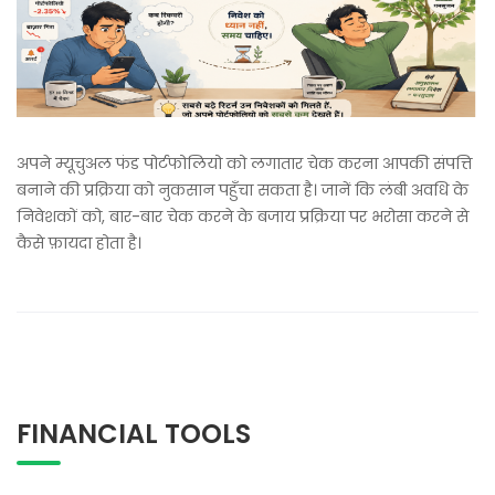
अपने म्यूचुअल फंड पोर्टफोलियो को लगातार चेक करना आपकी संपत्ति
बनाने की प्रक्रिया को नुकसान पहुँचा सकता है। जानें कि लंबी अवधि के
निवेशकों को, बार-बार चेक करने के बजाय प्रक्रिया पर भरोसा करने से
कैसे फ़ायदा होता है।
FINANCIAL TOOLS