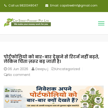
Call us:9820348047
Email: capstreetmf@gmail.com
पोर्टफोलियो को बार-बार देखने से रिटर्न नहीं बढ़ते,
लेकिन चिंता ज़रूर बढ़ जाती है।
06
Jun 2026
Deepu j
Uncategorized
No comment