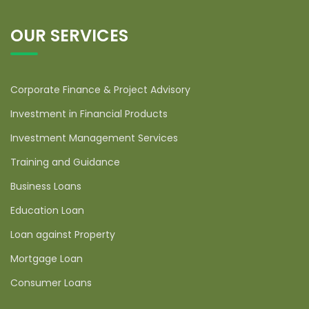
OUR SERVICES
Corporate Finance & Project Advisory
Investment in Financial Products
Investment Management Services
Training and Guidance
Business Loans
Education Loan
Loan against Property
Mortgage Loan
Consumer Loans