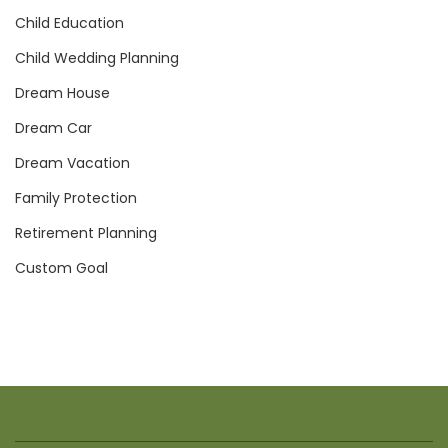
Child Education
Child Wedding Planning
Dream House
Dream Car
Dream Vacation
Family Protection
Retirement Planning
Custom Goal