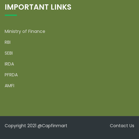
IMPORTANT LINKS
Ministry of Finance
RBI
SEBI
IRDA
PFRDA
AMFI
Copyright 2021 @Capfinmart
Contact Us