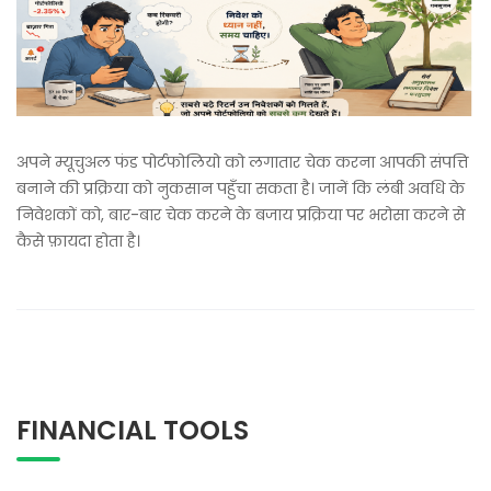
अपने म्यूचुअल फंड पोर्टफोलियो को लगातार चेक करना आपकी संपत्ति
बनाने की प्रक्रिया को नुकसान पहुँचा सकता है। जानें कि लंबी अवधि के
निवेशकों को, बार-बार चेक करने के बजाय प्रक्रिया पर भरोसा करने से
कैसे फ़ायदा होता है।
FINANCIAL TOOLS