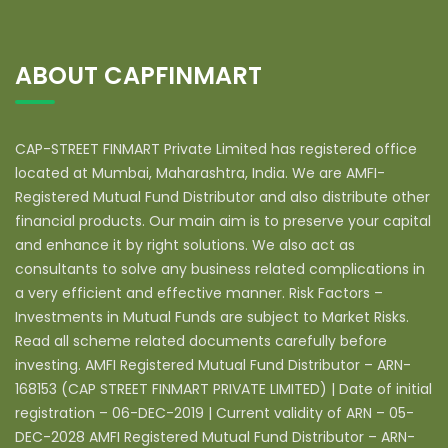
ABOUT CAPFINMART
CAP-STREET FINMART Private Limited has registered office
located at Mumbai, Maharashtra, India. We are AMFI-
Registered Mutual Fund Distributor and also distribute other
financial products. Our main aim is to preserve your capital
and enhance it by right solutions. We also act as
consultants to solve any business related complications in
a very efficient and effective manner. Risk Factors –
Investments in Mutual Funds are subject to Market Risks.
Read all scheme related documents carefully before
investing. AMFI Registered Mutual Fund Distributor – ARN-
168153 (CAP STREET FINMART PRIVATE LIMITED) | Date of initial
registration – 06-DEC-2019 | Current validity of ARN – 05-
DEC-2028 AMFI Registered Mutual Fund Distributor – ARN-