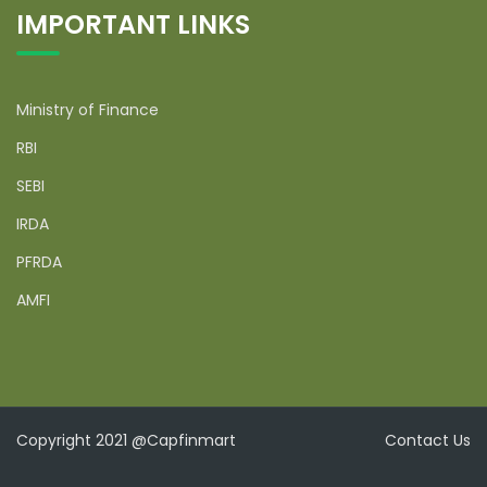
IMPORTANT LINKS
Ministry of Finance
RBI
SEBI
IRDA
PFRDA
AMFI
Copyright 2021 @Capfinmart
Contact Us