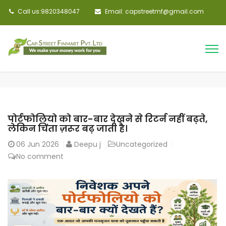
Call us:9820348047
Email: capstreetmf@gmail.com
पोर्टफोलियो को बार-बार देखने से रिटर्न नहीं बढ़ते,
लेकिन चिंता ज़रूर बढ़ जाती है।
06
Jun 2026
Deepu j
Uncategorized
No comment