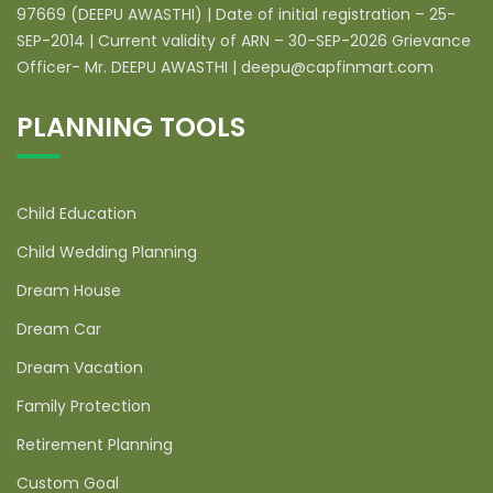
97669 (DEEPU AWASTHI) | Date of initial registration – 25-
SEP-2014 | Current validity of ARN – 30-SEP-2026 Grievance
Officer- Mr. DEEPU AWASTHI | deepu@capfinmart.com
PLANNING TOOLS
Child Education
Child Wedding Planning
Dream House
Dream Car
Dream Vacation
Family Protection
Retirement Planning
Custom Goal