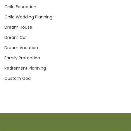
Child Education
Child Wedding Planning
Dream House
Dream Car
Dream Vacation
Family Protection
Retirement Planning
Custom Goal