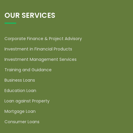
OUR SERVICES
Corporate Finance & Project Advisory
Investment in Financial Products
Investment Management Services
Training and Guidance
Business Loans
Education Loan
Loan against Property
Mortgage Loan
Consumer Loans