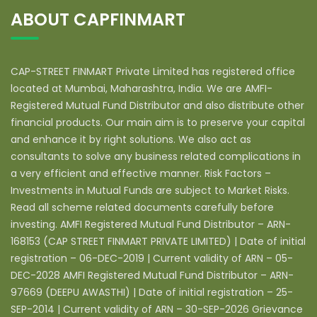
ABOUT CAPFINMART
CAP-STREET FINMART Private Limited has registered office
located at Mumbai, Maharashtra, India. We are AMFI-
Registered Mutual Fund Distributor and also distribute other
financial products. Our main aim is to preserve your capital
and enhance it by right solutions. We also act as
consultants to solve any business related complications in
a very efficient and effective manner. Risk Factors –
Investments in Mutual Funds are subject to Market Risks.
Read all scheme related documents carefully before
investing. AMFI Registered Mutual Fund Distributor – ARN-
168153 (CAP STREET FINMART PRIVATE LIMITED) | Date of initial
registration – 06-DEC-2019 | Current validity of ARN – 05-
DEC-2028 AMFI Registered Mutual Fund Distributor – ARN-
97669 (DEEPU AWASTHI) | Date of initial registration – 25-
SEP-2014 | Current validity of ARN – 30-SEP-2026 Grievance