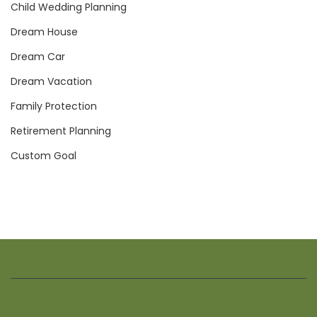
Child Wedding Planning
Dream House
Dream Car
Dream Vacation
Family Protection
Retirement Planning
Custom Goal