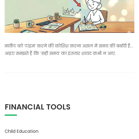
मार्केट को ‘टाइम’ करने की कोशिश करना असल में समय की बर्बादी है…
आइए समझते हैं कि ‘सही समय’ का इंतज़ार शायद कभी न आए.
FINANCIAL TOOLS
Child Education