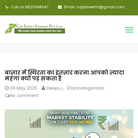
Call us:9820348047
Email: capstreetmf@gmail.com
बाज़ार में स्थिरता का इंतज़ार करना आपको ज़्यादा
महंगा क्यों पड़ सकता है
09
May 2026
Deepu j
Uncategorized
No comment