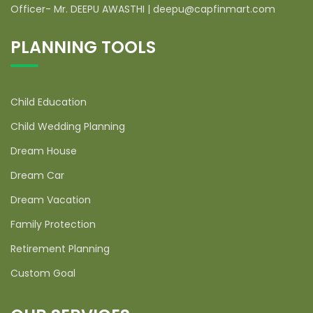
Officer- Mr. DEEPU AWASTHI | deepu@capfinmart.com
PLANNING TOOLS
Child Education
Child Wedding Planning
Dream House
Dream Car
Dream Vacation
Family Protection
Retirement Planning
Custom Goal