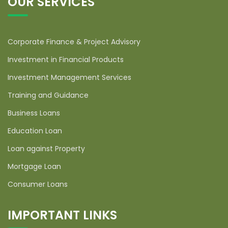
OUR SERVICES
Corporate Finance & Project Advisory
Investment in Financial Products
Investment Management Services
Training and Guidance
Business Loans
Education Loan
Loan against Property
Mortgage Loan
Consumer Loans
IMPORTANT LINKS