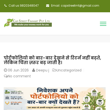
Call us:9820348047
Email: capstreetmf@gmail.com
पोर्टफोलियो को बार-बार देखने से रिटर्न नहीं बढ़ते,
लेकिन चिंता ज़रूर बढ़ जाती है।
06
Jun 2026
Deepu j
Uncategorized
No comment