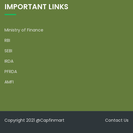
IMPORTANT LINKS
Ministry of Finance
RBI
SEBI
IRDA
PFRDA
AMFI
Copyright 2021 @Capfinmart
Contact Us