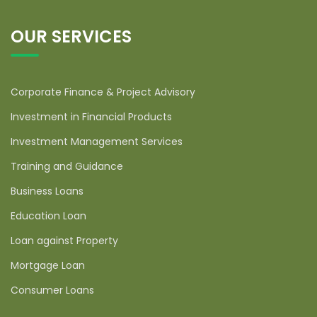
OUR SERVICES
Corporate Finance & Project Advisory
Investment in Financial Products
Investment Management Services
Training and Guidance
Business Loans
Education Loan
Loan against Property
Mortgage Loan
Consumer Loans