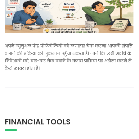
अपने म्यूचुअल फंड पोर्टफोलियो को लगातार चेक करना आपकी संपत्ति
बनाने की प्रक्रिया को नुकसान पहुँचा सकता है। जानें कि लंबी अवधि के
निवेशकों को, बार-बार चेक करने के बजाय प्रक्रिया पर भरोसा करने से
कैसे फ़ायदा होता है।
FINANCIAL TOOLS