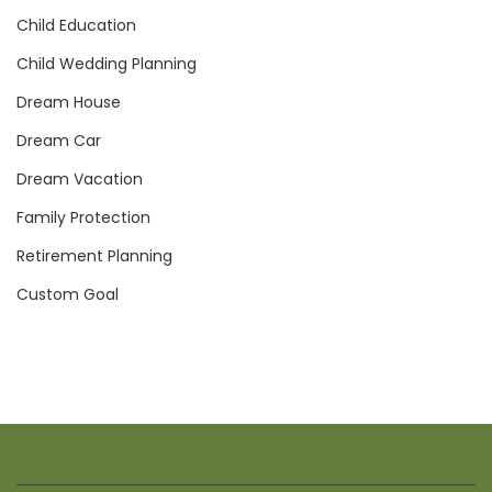
Child Education
Child Wedding Planning
Dream House
Dream Car
Dream Vacation
Family Protection
Retirement Planning
Custom Goal