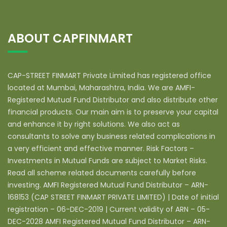
ABOUT CAPFINMART
CAP-STREET FINMART Private Limited has registered office
located at Mumbai, Maharashtra, India. We are AMFI-
Registered Mutual Fund Distributor and also distribute other
financial products. Our main aim is to preserve your capital
and enhance it by right solutions. We also act as
consultants to solve any business related complications in
a very efficient and effective manner. Risk Factors –
Investments in Mutual Funds are subject to Market Risks.
Read all scheme related documents carefully before
investing. AMFI Registered Mutual Fund Distributor – ARN-
168153 (CAP STREET FINMART PRIVATE LIMITED) | Date of initial
registration – 06-DEC-2019 | Current validity of ARN – 05-
DEC-2028 AMFI Registered Mutual Fund Distributor – ARN-