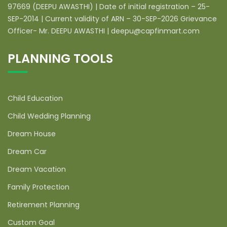
97669 (DEEPU AWASTHI) | Date of initial registration – 25-
SEP-2014 | Current validity of ARN – 30-SEP-2026 Grievance
Officer- Mr. DEEPU AWASTHI | deepu@capfinmart.com
PLANNING TOOLS
Child Education
Child Wedding Planning
Dream House
Dream Car
Dream Vacation
Family Protection
Retirement Planning
Custom Goal