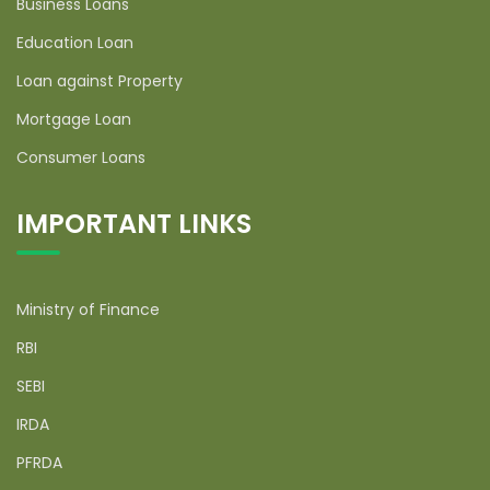
Business Loans
Education Loan
Loan against Property
Mortgage Loan
Consumer Loans
IMPORTANT LINKS
Ministry of Finance
RBI
SEBI
IRDA
PFRDA