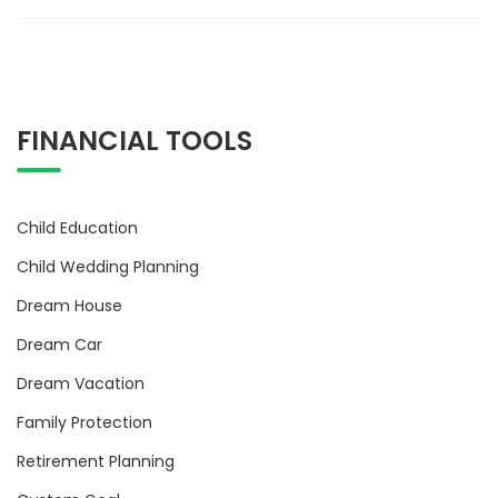
FINANCIAL TOOLS
Child Education
Child Wedding Planning
Dream House
Dream Car
Dream Vacation
Family Protection
Retirement Planning