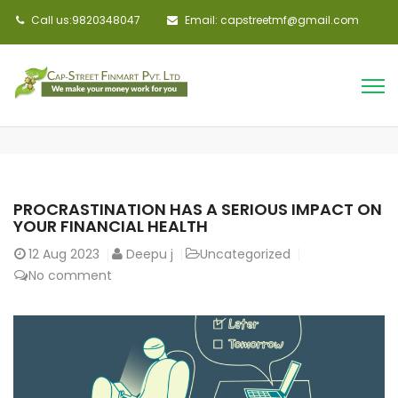
Call us:9820348047
Email: capstreetmf@gmail.com
PROCRASTINATION HAS A SERIOUS IMPACT ON
YOUR FINANCIAL HEALTH
12
Aug 2023
Deepu j
Uncategorized
No comment