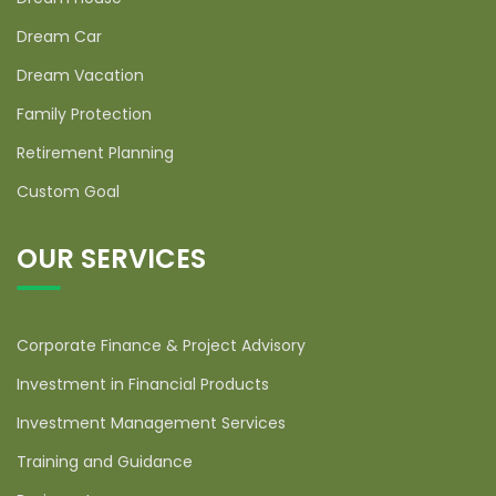
Dream Car
Dream Vacation
Family Protection
Retirement Planning
Custom Goal
OUR SERVICES
Corporate Finance & Project Advisory
Investment in Financial Products
Investment Management Services
Training and Guidance