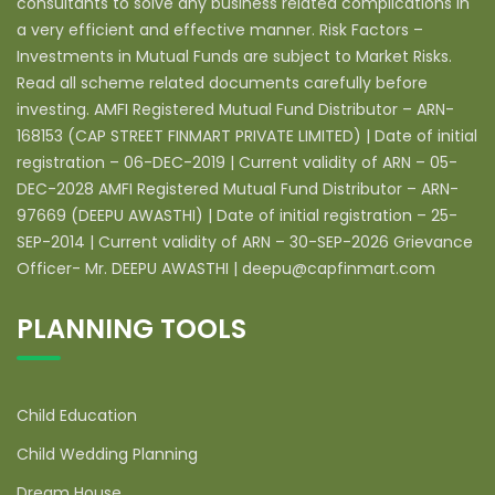
consultants to solve any business related complications in
a very efficient and effective manner. Risk Factors –
Investments in Mutual Funds are subject to Market Risks.
Read all scheme related documents carefully before
investing. AMFI Registered Mutual Fund Distributor – ARN-
168153 (CAP STREET FINMART PRIVATE LIMITED) | Date of initial
registration – 06-DEC-2019 | Current validity of ARN – 05-
DEC-2028 AMFI Registered Mutual Fund Distributor – ARN-
97669 (DEEPU AWASTHI) | Date of initial registration – 25-
SEP-2014 | Current validity of ARN – 30-SEP-2026 Grievance
Officer- Mr. DEEPU AWASTHI | deepu@capfinmart.com
PLANNING TOOLS
Child Education
Child Wedding Planning
Dream House