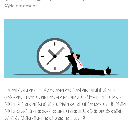
No comment
जब व्यक्तिगत काम या पेशेवर काम करने की बात आती है तो टाल-
मटोल करना एक परेशान करने वाली आदत है, लेकिन जब यह वित्तीय
निर्णय लेने से संबंधित हो तो यह विशेष रूप से हानिकारक होता है। वित्तीय
निर्णय टालने से न केवल नुकसान हो सकता है, बल्कि आपके करीबी
लोगों के वित्तीय जीवन पर भी असर पड़ सकता है।