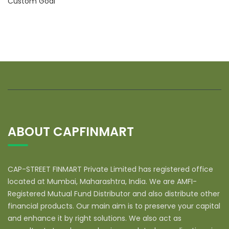
Custom Goal
ABOUT CAPFINMART
CAP-STREET FINMART Private Limited has registered office
located at Mumbai, Maharashtra, India. We are AMFI-
Registered Mutual Fund Distributor and also distribute other
financial products. Our main aim is to preserve your capital
and enhance it by right solutions. We also act as