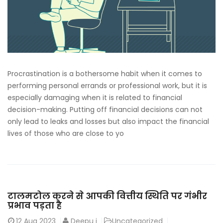
Procrastination is a bothersome habit when it comes to
performing personal errands or professional work, but it is
especially damaging when it is related to financial
decision-making. Putting off financial decisions can not
only lead to leaks and losses but also impact the financial
lives of those who are close to yo
टालमटोल करने से आपकी वित्तीय स्थिति पर गंभीर
प्रभाव पड़ता है
12
Aug 2023
Deepu j
Uncategorized