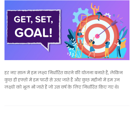
हर नए साल में हम लक्ष्य निर्धारित करने की योजना बनाते हैं, लेकिन
कुछ ही हफ्तों में हम पटरी से उतर जाते हैं और कुछ महीनों में हम उन
लक्ष्यों को भूल भी जाते हैं जो उस वर्ष के लिए निर्धारित किए गए थे।