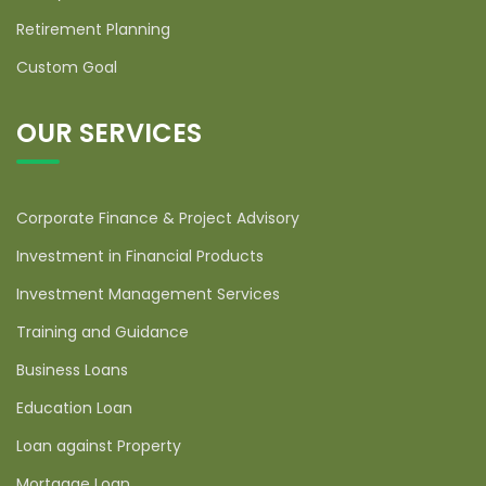
Retirement Planning
Custom Goal
OUR SERVICES
Corporate Finance & Project Advisory
Investment in Financial Products
Investment Management Services
Training and Guidance
Business Loans
Education Loan
Loan against Property
Mortgage Loan