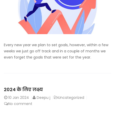
Every new year we plan to set goals, however, within a few
weeks we just go off track and in a couple of months we
even forget the goals that were set for the year.
2024 के लिए लक्ष्य
10
Jan 2024
Deepu j
Uncategorized
No comment