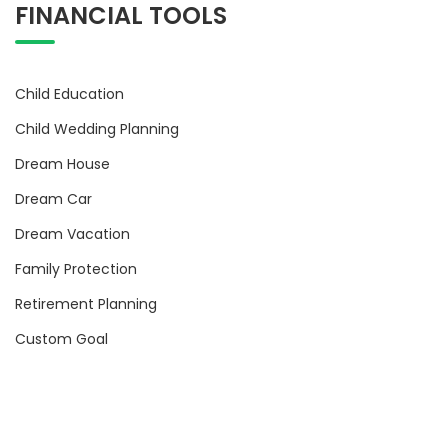
FINANCIAL TOOLS
Child Education
Child Wedding Planning
Dream House
Dream Car
Dream Vacation
Family Protection
Retirement Planning
Custom Goal