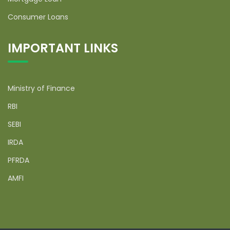
Consumer Loans
IMPORTANT LINKS
Ministry of Finance
RBI
SEBI
IRDA
PFRDA
AMFI