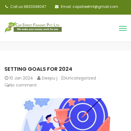
Call us:9820348047
Email: capstreetmf@gmail.com
SETTING GOALS FOR 2024
10
Jan 2024
Deepu j
Uncategorized
No comment