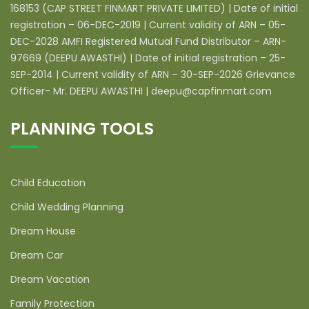
168153 (CAP STREET FINMART PRIVATE LIMITED) | Date of initial
registration – 06-DEC-2019 | Current validity of ARN – 05-
DEC-2028 AMFI Registered Mutual Fund Distributor – ARN-
97669 (DEEPU AWASTHI) | Date of initial registration – 25-
SEP-2014 | Current validity of ARN – 30-SEP-2026 Grievance
Officer- Mr. DEEPU AWASTHI | deepu@capfinmart.com
PLANNING TOOLS
Child Education
Child Wedding Planning
Dream House
Dream Car
Dream Vacation
Family Protection