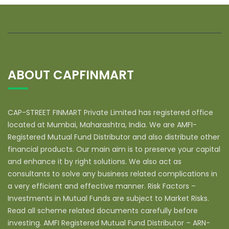
ABOUT CAPFINMART
CAP-STREET FINMART Private Limited has registered office
located at Mumbai, Maharashtra, India. We are AMFI-
Registered Mutual Fund Distributor and also distribute other
financial products. Our main aim is to preserve your capital
and enhance it by right solutions. We also act as
consultants to solve any business related complications in
a very efficient and effective manner. Risk Factors –
Investments in Mutual Funds are subject to Market Risks.
Read all scheme related documents carefully before
investing. AMFI Registered Mutual Fund Distributor – ARN-