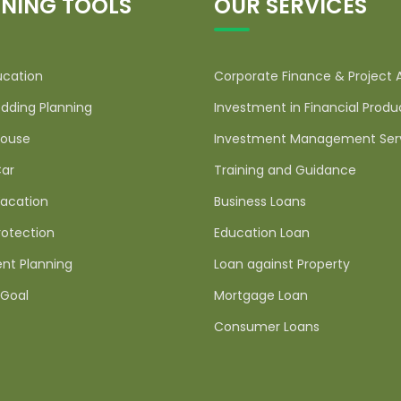
NING TOOLS
OUR SERVICES
ucation
Corporate Finance & Project 
dding Planning
Investment in Financial Produ
ouse
Investment Management Ser
ar
Training and Guidance
acation
Business Loans
rotection
Education Loan
nt Planning
Loan against Property
Goal
Mortgage Loan
Consumer Loans