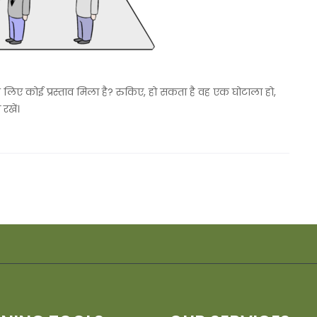
े लिए कोई प्रस्ताव मिला है? रुकिए, हो सकता है वह एक घोटाला हो,
रखें।