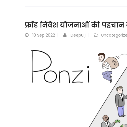
फ्रॉड निवेश योजनाओं की पहचान कै
10
Sep 2022
Deepu j
Uncategoriz