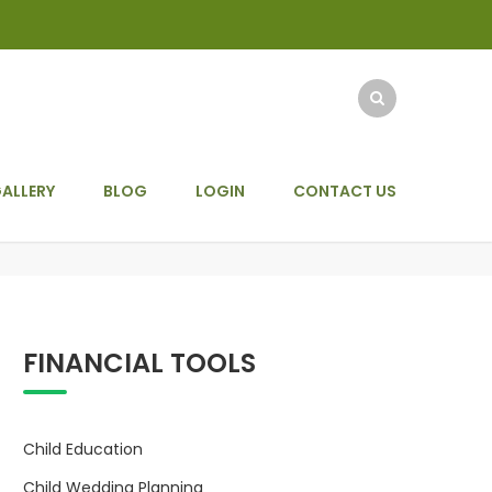
ALLERY
BLOG
LOGIN
CONTACT US
FINANCIAL TOOLS
Child Education
Child Wedding Planning