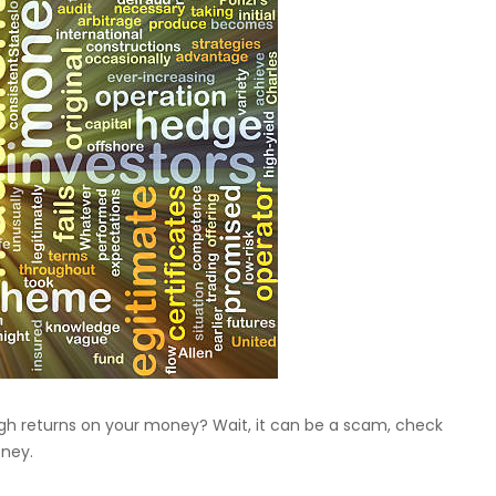
igh returns on your money? Wait, it can be a scam, check
oney.