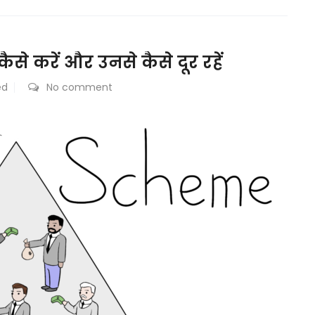
से करें और उनसे कैसे दूर रहें
ed
No comment