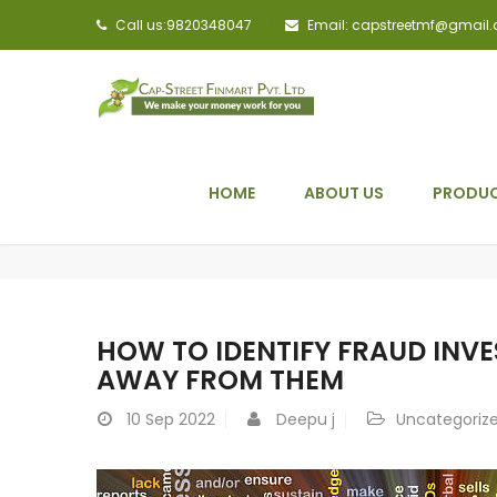
Call us:9820348047
Email: capstreetmf@gmail
HOME
ABOUT US
PRODUC
HOW TO IDENTIFY FRAUD INV
AWAY FROM THEM
10
Sep 2022
Deepu j
Uncategoriz