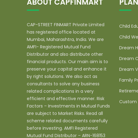
ABOUT CAPFINMART
PLAN
CAP-STREET FINMART Private Limited
Child Ed
has registered office located at
Child We
Mumbai, Maharashtra, India. We are
AMFI- Registered Mutual Fund
Dream H
Distributor and also distribute other
Dream C
financial products. Our main aim is to
preserve your capital and enhance it
Dream V
by right solutions. We also act as
Family P
consultants to solve any business
Retireme
related complications in a very
efficient and effective manner. Risk
Custom 
Factors – Investments in Mutual Funds
are subject to Market Risks. Read all
scheme related documents carefully
before investing. AMFI Registered
Mutual Fund Distributor – ARN-168153