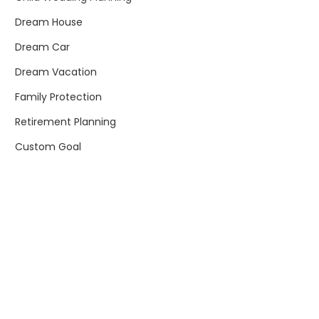
Dream House
Dream Car
Dream Vacation
Family Protection
Retirement Planning
Custom Goal