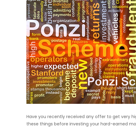
Have you recently received any offer to get very h
these things before investing your hard-earned m