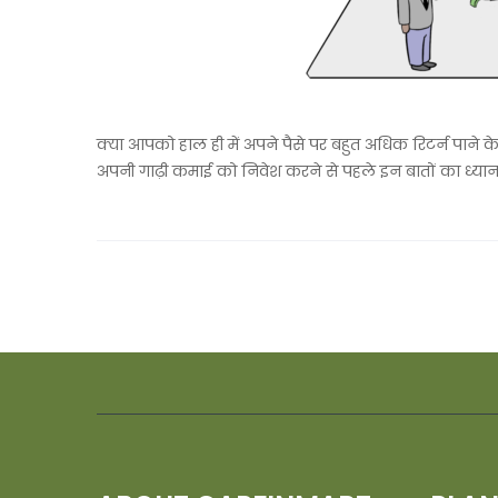
क्या आपको हाल ही में अपने पैसे पर बहुत अधिक रिटर्न पाने क
अपनी गाढ़ी कमाई को निवेश करने से पहले इन बातों का ध्यान 