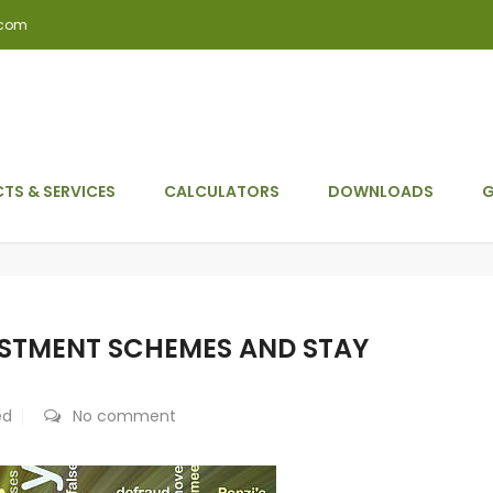
.com
TS & SERVICES
CALCULATORS
DOWNLOADS
G
ESTMENT SCHEMES AND STAY
ed
No comment