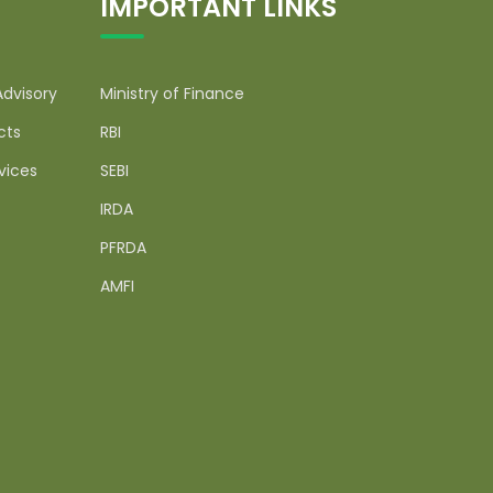
IMPORTANT LINKS
Advisory
Ministry of Finance
cts
RBI
vices
SEBI
IRDA
PFRDA
AMFI