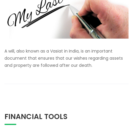
A will, also known as a Vasiat in India, is an important
document that ensures that our wishes regarding assets
and property are followed after our death.
FINANCIAL TOOLS