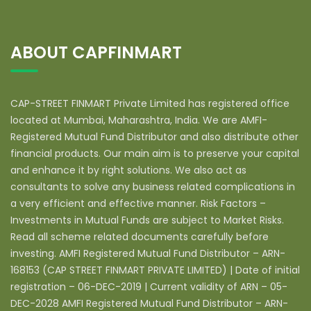
ABOUT CAPFINMART
CAP-STREET FINMART Private Limited has registered office
located at Mumbai, Maharashtra, India. We are AMFI-
Registered Mutual Fund Distributor and also distribute other
financial products. Our main aim is to preserve your capital
and enhance it by right solutions. We also act as
consultants to solve any business related complications in
a very efficient and effective manner. Risk Factors –
Investments in Mutual Funds are subject to Market Risks.
Read all scheme related documents carefully before
investing. AMFI Registered Mutual Fund Distributor – ARN-
168153 (CAP STREET FINMART PRIVATE LIMITED) | Date of initial
registration – 06-DEC-2019 | Current validity of ARN – 05-
DEC-2028 AMFI Registered Mutual Fund Distributor – ARN-