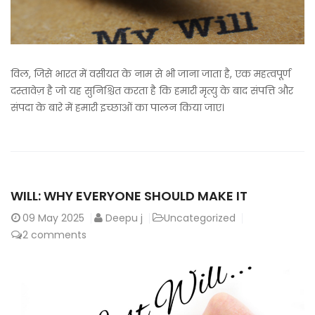
विल, जिसे भारत में वसीयत के नाम से भी जाना जाता है, एक महत्वपूर्ण
दस्तावेज़ है जो यह सुनिश्चित करता है कि हमारी मृत्यु के बाद संपत्ति और
संपदा के बारे में हमारी इच्छाओं का पालन किया जाए।
WILL: WHY EVERYONE SHOULD MAKE IT
09
May 2025
Deepu j
Uncategorized
2 comments