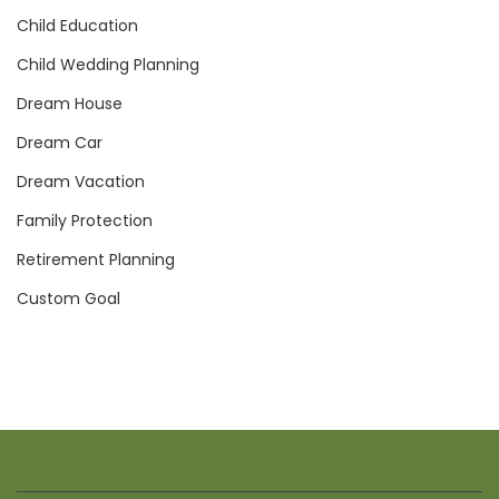
Child Education
Child Wedding Planning
Dream House
Dream Car
Dream Vacation
Family Protection
Retirement Planning
Custom Goal