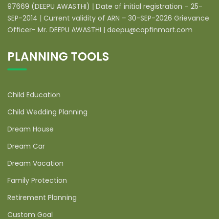
97669 (DEEPU AWASTHI) | Date of initial registration – 25-
SEP-2014 | Current validity of ARN – 30-SEP-2026 Grievance
Officer- Mr. DEEPU AWASTHI | deepu@capfinmart.com
PLANNING TOOLS
Child Education
Child Wedding Planning
Dream House
Dream Car
Dream Vacation
Family Protection
Retirement Planning
Custom Goal