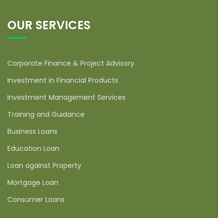
OUR SERVICES
Corporate Finance & Project Advisory
Investment in Financial Products
Investment Management Services
Training and Guidance
Business Loans
Education Loan
Loan against Property
Mortgage Loan
Consumer Loans