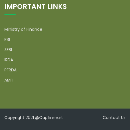
IMPORTANT LINKS
Ministry of Finance
RBI
SEBI
IRDA
PFRDA
AMFI
Copyright 2021 @Capfinmart
Contact Us