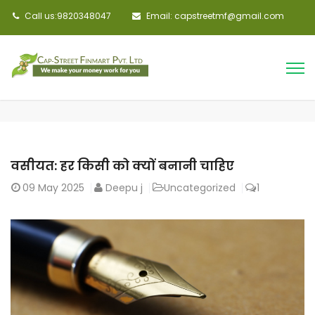
Call us:9820348047
Email: capstreetmf@gmail.com
वसीयत: हर किसी को क्यों बनानी चाहिए
09
May 2025
Deepu j
Uncategorized
1