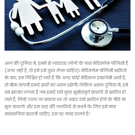
आज की दुनिया में, हममें से ज़्यादातर लोगों के पास मेडिक्लेम पॉलिसी है
(अगर नहीं है, तो हमें इसे तुरंत लेना चाहिए)। मेडिक्लेम पॉलिसी खरीदने
के बाद, हम निश्चिंत हो जाते हैं कि अगर कोई मेडिकल इमरजेंसी आती है,
तो बीमा कंपनी हमारे खर्चों का ध्यान रखेगी। लेकिन असल दुनिया में, हमें
तब झटका लगता है जब हमारे दावे कुछ मूर्खतापूर्ण कारणों से खारिज हो
जाते हैं, जिन्हें टाला जा सकता था। तो आइए दावे खारिज होने के पीछे के
मूल कारणों और इस तरह की गलतियों से बचने के लिए हमें क्या
सावधानियां बरतनी चाहिए, इस पर नज़र डालते हैं।