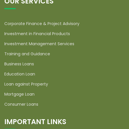
OUR SERVICES
Corporate Finance & Project Advisory
Investment in Financial Products
Investment Management Services
Training and Guidance
Business Loans
Education Loan
Loan against Property
Mortgage Loan
Consumer Loans
IMPORTANT LINKS