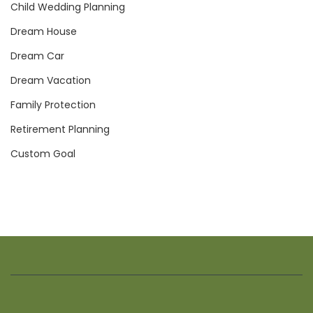
Child Wedding Planning
Dream House
Dream Car
Dream Vacation
Family Protection
Retirement Planning
Custom Goal