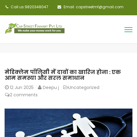
Call us:9820348047
Email: capstreetmf@gmail.com
मेडिक्लेम पॉलिसी में दावों का खारिज होना : एक
आम समस्या और सरल समाधान
12
Jun 2025
Deepu j
Uncategorized
2 comments