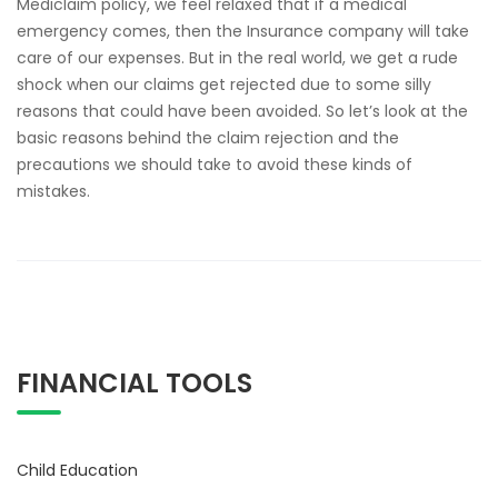
Mediclaim policy, we feel relaxed that if a medical
emergency comes, then the Insurance company will take
care of our expenses. But in the real world, we get a rude
shock when our claims get rejected due to some silly
reasons that could have been avoided. So let’s look at the
basic reasons behind the claim rejection and the
precautions we should take to avoid these kinds of
mistakes.
FINANCIAL TOOLS
Child Education