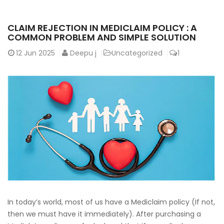
CLAIM REJECTION IN MEDICLAIM POLICY : A
COMMON PROBLEM AND SIMPLE SOLUTION
12
Jun 2025
Deepu j
Uncategorized
1
In today’s world, most of us have a Mediclaim policy (If not,
then we must have it immediately). After purchasing a