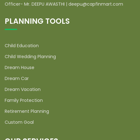
Officer- Mr. DEEPU AWASTHI | deepu@capfinmart.com
PLANNING TOOLS
Child Education
Child Wedding Planning
Dream House
Dream Car
Dream Vacation
Family Protection
Retirement Planning
Custom Goal