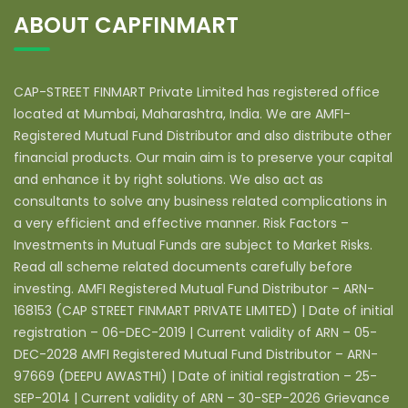
ABOUT CAPFINMART
CAP-STREET FINMART Private Limited has registered office
located at Mumbai, Maharashtra, India. We are AMFI-
Registered Mutual Fund Distributor and also distribute other
financial products. Our main aim is to preserve your capital
and enhance it by right solutions. We also act as
consultants to solve any business related complications in
a very efficient and effective manner. Risk Factors –
Investments in Mutual Funds are subject to Market Risks.
Read all scheme related documents carefully before
investing. AMFI Registered Mutual Fund Distributor – ARN-
168153 (CAP STREET FINMART PRIVATE LIMITED) | Date of initial
registration – 06-DEC-2019 | Current validity of ARN – 05-
DEC-2028 AMFI Registered Mutual Fund Distributor – ARN-
97669 (DEEPU AWASTHI) | Date of initial registration – 25-
SEP-2014 | Current validity of ARN – 30-SEP-2026 Grievance