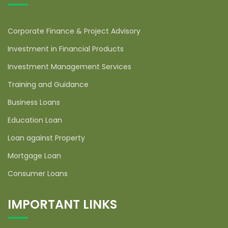
Corporate Finance & Project Advisory
Investment in Financial Products
Investment Management Services
Training and Guidance
Business Loans
Education Loan
Loan against Property
Mortgage Loan
Consumer Loans
IMPORTANT LINKS