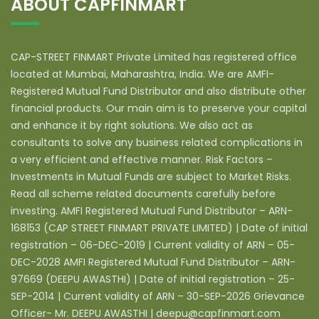
ABOUT CAPFINMART
CAP-STREET FINMART Private Limited has registered office
located at Mumbai, Maharashtra, India. We are AMFI-
Registered Mutual Fund Distributor and also distribute other
financial products. Our main aim is to preserve your capital
and enhance it by right solutions. We also act as
consultants to solve any business related complications in
a very efficient and effective manner. Risk Factors –
Investments in Mutual Funds are subject to Market Risks.
Read all scheme related documents carefully before
investing. AMFI Registered Mutual Fund Distributor – ARN-
168153 (CAP STREET FINMART PRIVATE LIMITED) | Date of initial
registration – 06-DEC-2019 | Current validity of ARN – 05-
DEC-2028 AMFI Registered Mutual Fund Distributor – ARN-
97669 (DEEPU AWASTHI) | Date of initial registration – 25-
SEP-2014 | Current validity of ARN – 30-SEP-2026 Grievance
Officer- Mr. DEEPU AWASTHI | deepu@capfinmart.com