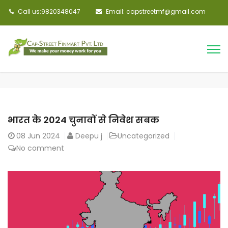
Call us:9820348047
Email: capstreetmf@gmail.com
भारत के 2024 चुनावों से निवेश सबक
08
Jun 2024
Deepu j
Uncategorized
No comment