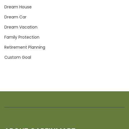
Dream House
Dream Car
Dream Vacation
Family Protection
Retirement Planning
Custom Goal