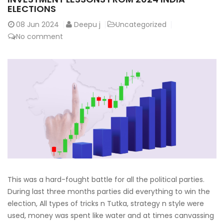
ELECTIONS
08
Jun 2024
Deepu j
Uncategorized
No comment
This was a hard-fought battle for all the political parties.
During last three months parties did everything to win the
election, All types of tricks n Tutka, strategy n style were
used, money was spent like water and at times canvassing