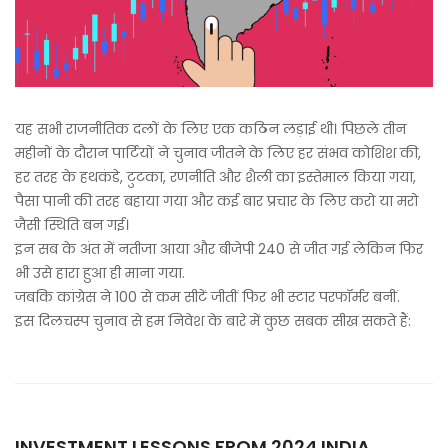
यह सभी राजनीतिक दलों के लिए एक कठिन लड़ाई थी। पिछले तीन
महीनों के दौरान पार्टियों ने चुनाव जीतने के लिए हर संभव कोशिश की,
हर तरह के हथकंडे, टुटका, रणनीति और शैली का इस्तेमाल किया गया,
पैसा पानी की तरह बहाया गया और कई बार प्रचार के लिए करो या मरो
जैसी स्थिति बन गई।
इन सब के अंत में नतीजा आया और बीजेपी 240 से जीत गई लेकिन फिर
भी उसे हारा हुआ ही माना गया.
जबकि कांग्रेस ने 100 से कम सीटें जीतीं फिर भी स्टार परफॉर्मर बनीं.
इस दिलचस्प चुनाव से हम निवेश के बारे में कुछ सबक सीख सकते हैं:
INVESTMENT LESSONS FROM 2024 INDIA