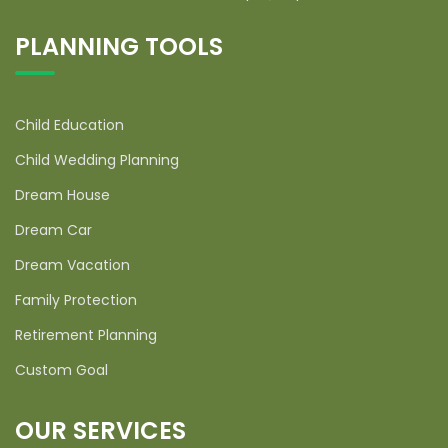
PLANNING TOOLS
Child Education
Child Wedding Planning
Dream House
Dream Car
Dream Vacation
Family Protection
Retirement Planning
Custom Goal
OUR SERVICES