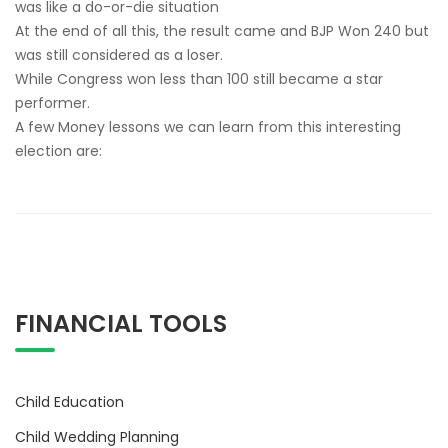
was like a do-or-die situation
At the end of all this, the result came and BJP Won 240 but
was still considered as a loser.
While Congress won less than 100 still became a star
performer.
A few Money lessons we can learn from this interesting
election are:
FINANCIAL TOOLS
Child Education
Child Wedding Planning