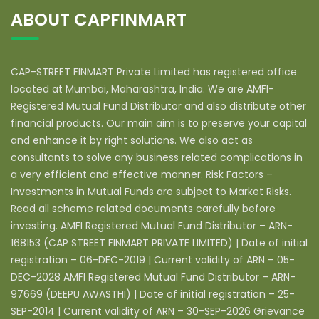
ABOUT CAPFINMART
CAP-STREET FINMART Private Limited has registered office
located at Mumbai, Maharashtra, India. We are AMFI-
Registered Mutual Fund Distributor and also distribute other
financial products. Our main aim is to preserve your capital
and enhance it by right solutions. We also act as
consultants to solve any business related complications in
a very efficient and effective manner. Risk Factors –
Investments in Mutual Funds are subject to Market Risks.
Read all scheme related documents carefully before
investing. AMFI Registered Mutual Fund Distributor – ARN-
168153 (CAP STREET FINMART PRIVATE LIMITED) | Date of initial
registration – 06-DEC-2019 | Current validity of ARN – 05-
DEC-2028 AMFI Registered Mutual Fund Distributor – ARN-
97669 (DEEPU AWASTHI) | Date of initial registration – 25-
SEP-2014 | Current validity of ARN – 30-SEP-2026 Grievance