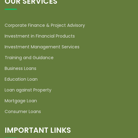
OUR SERVICES
Corporate Finance & Project Advisory
Investment in Financial Products
Investment Management Services
Training and Guidance
Business Loans
Education Loan
Loan against Property
Mortgage Loan
Consumer Loans
IMPORTANT LINKS