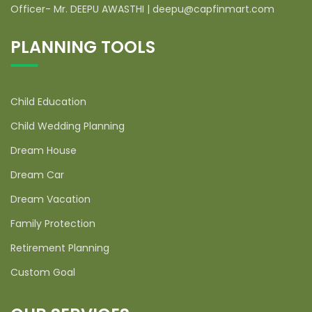
Officer- Mr. DEEPU AWASTHI | deepu@capfinmart.com
PLANNING TOOLS
Child Education
Child Wedding Planning
Dream House
Dream Car
Dream Vacation
Family Protection
Retirement Planning
Custom Goal