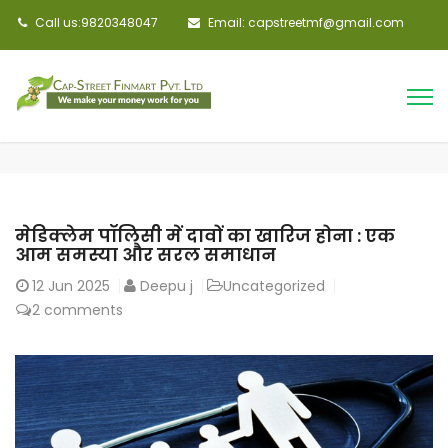
Call us:9820348047
Email: capstreetmf@gmail.com
मेडिक्लेम पॉलिसी में दावों का खारिज होना : एक
आम समस्या और सरल समाधान
12
Jun 2025
Deepu j
Uncategorized
2 comments