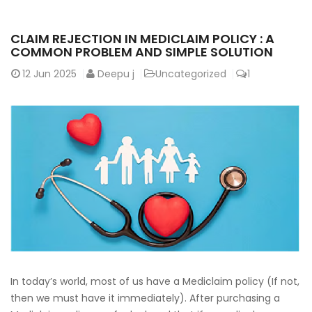
CLAIM REJECTION IN MEDICLAIM POLICY : A
COMMON PROBLEM AND SIMPLE SOLUTION
12
Jun 2025
Deepu j
Uncategorized
1
In today’s world, most of us have a Mediclaim policy (If not,
then we must have it immediately). After purchasing a