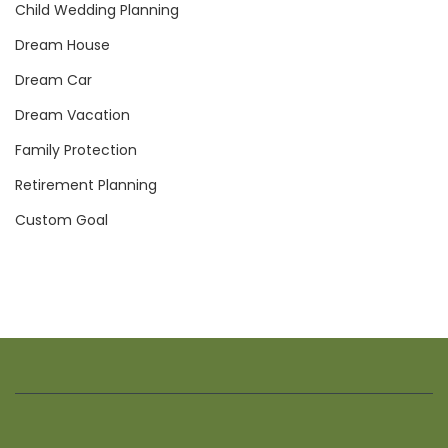
Child Wedding Planning
Dream House
Dream Car
Dream Vacation
Family Protection
Retirement Planning
Custom Goal