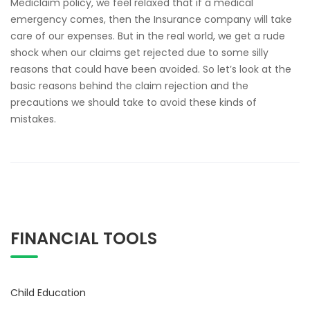
Mediclaim policy, we feel relaxed that if a medical
emergency comes, then the Insurance company will take
care of our expenses. But in the real world, we get a rude
shock when our claims get rejected due to some silly
reasons that could have been avoided. So let’s look at the
basic reasons behind the claim rejection and the
precautions we should take to avoid these kinds of
mistakes.
FINANCIAL TOOLS
Child Education