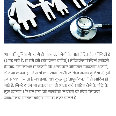
आज की दुनिया में, हममें से ज़्यादातर लोगों के पास मेडिक्लेम पॉलिसी है
(अगर नहीं है, तो हमें इसे तुरंत लेना चाहिए)। मेडिक्लेम पॉलिसी खरीदने
के बाद, हम निश्चिंत हो जाते हैं कि अगर कोई मेडिकल इमरजेंसी आती है,
तो बीमा कंपनी हमारे खर्चों का ध्यान रखेगी। लेकिन असल दुनिया में, हमें
तब झटका लगता है जब हमारे दावे कुछ मूर्खतापूर्ण कारणों से खारिज हो
जाते हैं, जिन्हें टाला जा सकता था। तो आइए दावे खारिज होने के पीछे के
मूल कारणों और इस तरह की गलतियों से बचने के लिए हमें क्या
सावधानियां बरतनी चाहिए, इस पर नज़र डालते हैं।