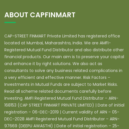
ABOUT CAPFINMART
CAP-STREET FINMART Private Limited has registered office
located at Mumbai, Maharashtra, India. We are AMFI-
Registered Mutual Fund Distributor and also distribute other
financial products. Our main aim is to preserve your capital
and enhance it by right solutions. We also act as
consultants to solve any business related complications in
a very efficient and effective manner. Risk Factors –
Investments in Mutual Funds are subject to Market Risks.
Read all scheme related documents carefully before
investing. AMFI Registered Mutual Fund Distributor – ARN-
168153 (CAP STREET FINMART PRIVATE LIMITED) | Date of initial
registration – 06-DEC-2019 | Current validity of ARN – 05-
DEC-2028 AMFI Registered Mutual Fund Distributor – ARN-
97669 (DEEPU AWASTHI) | Date of initial registration – 25-