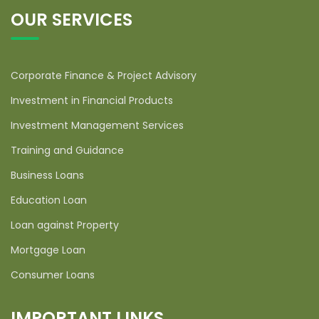
OUR SERVICES
Corporate Finance & Project Advisory
Investment in Financial Products
Investment Management Services
Training and Guidance
Business Loans
Education Loan
Loan against Property
Mortgage Loan
Consumer Loans
IMPORTANT LINKS