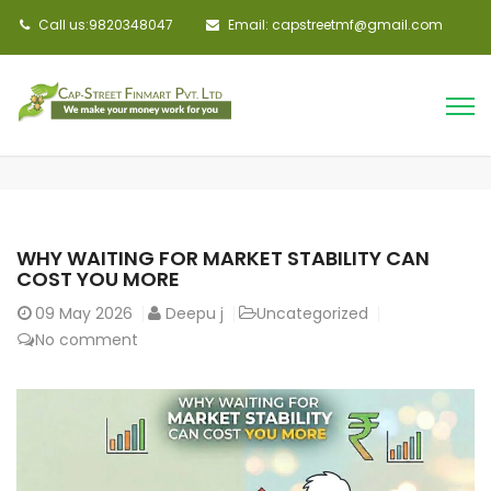
Call us:9820348047
Email: capstreetmf@gmail.com
WHY WAITING FOR MARKET STABILITY CAN
COST YOU MORE
09
May 2026
Deepu j
Uncategorized
No comment