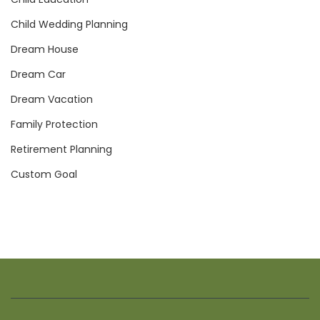
Child Wedding Planning
Dream House
Dream Car
Dream Vacation
Family Protection
Retirement Planning
Custom Goal