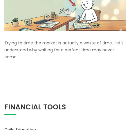
Trying to time the market is actually a waste of time….let’s
understand why waiting for a perfect time may never
come..
FINANCIAL TOOLS
Child Education