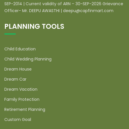
SEP-2014 | Current validity of ARN – 30-SEP-2026 Grievance
Officer- Mr. DEEPU AWASTHI | deepu@capfinmart.com
PLANNING TOOLS
Child Education
Child Wedding Planning
Dream House
Dream Car
Dream Vacation
Family Protection
Retirement Planning
Custom Goal