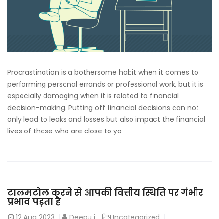
Procrastination is a bothersome habit when it comes to
performing personal errands or professional work, but it is
especially damaging when it is related to financial
decision-making. Putting off financial decisions can not
only lead to leaks and losses but also impact the financial
lives of those who are close to yo
टालमटोल करने से आपकी वित्तीय स्थिति पर गंभीर
प्रभाव पड़ता है
12
Aug 2023
Deepu j
Uncategorized