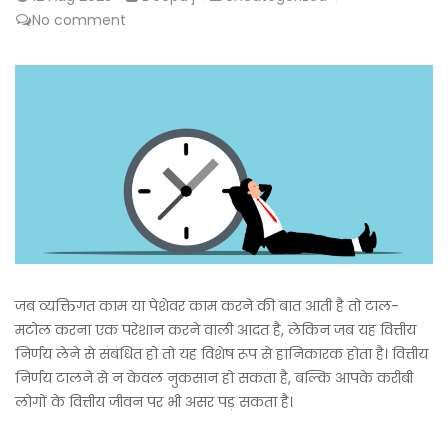
No comment
जब व्यक्तिगत काम या पेशेवर काम करने की बात आती है तो टाल-
मटोल करना एक परेशान करने वाली आदत है, लेकिन जब यह वित्तीय
निर्णय लेने से संबंधित हो तो यह विशेष रूप से हानिकारक होता है। वित्तीय
निर्णय टालने से न केवल नुकसान हो सकता है, बल्कि आपके करीबी
लोगों के वित्तीय जीवन पर भी असर पड़ सकता है।