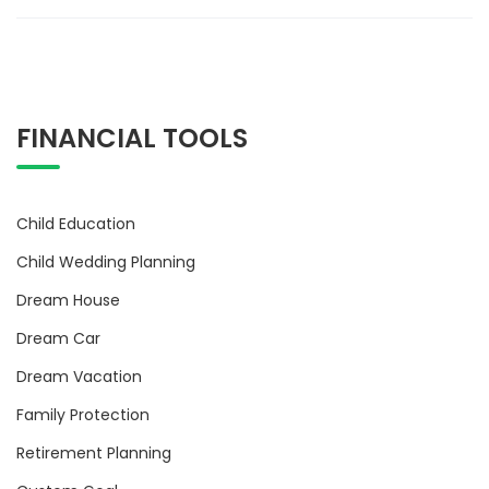
FINANCIAL TOOLS
Child Education
Child Wedding Planning
Dream House
Dream Car
Dream Vacation
Family Protection
Retirement Planning