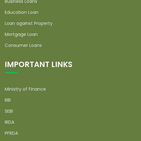
Business Loans
Education Loan
Loan against Property
Mortgage Loan
Consumer Loans
IMPORTANT LINKS
Ministry of Finance
RBI
SEBI
IRDA
PFRDA