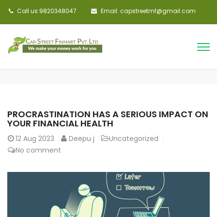
Call us:9820348047
Email: capstreetmf@gmail.com
PROCRASTINATION HAS A SERIOUS IMPACT ON
YOUR FINANCIAL HEALTH
12
Aug 2023
Deepu j
Uncategorized
No comment