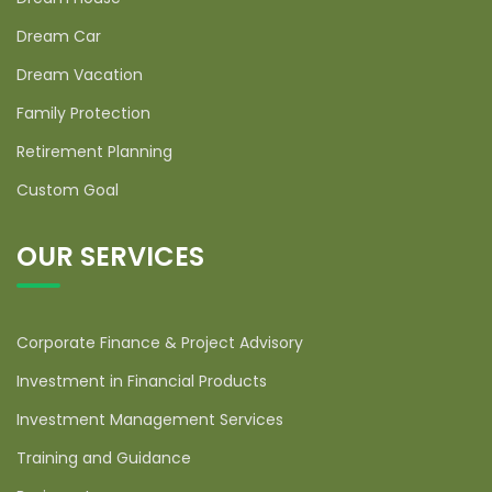
Dream Car
Dream Vacation
Family Protection
Retirement Planning
Custom Goal
OUR SERVICES
Corporate Finance & Project Advisory
Investment in Financial Products
Investment Management Services
Training and Guidance