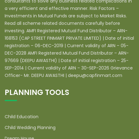
consultants to solve any business related complications in
a very efficient and effective manner. Risk Factors –
Investments in Mutual Funds are subject to Market Risks.
Read all scheme related documents carefully before
investing. AMFI Registered Mutual Fund Distributor – ARN-
168153 (CAP STREET FINMART PRIVATE LIMITED) | Date of initial
registration – 06-DEC-2019 | Current validity of ARN – 05-
DEC-2028 AMFI Registered Mutual Fund Distributor – ARN-
97669 (DEEPU AWASTHI) | Date of initial registration – 25-
SEP-2014 | Current validity of ARN – 30-SEP-2026 Grievance
Officer- Mr. DEEPU AWASTHI | deepu@capfinmart.com
PLANNING TOOLS
Child Education
Child Wedding Planning
Dream House