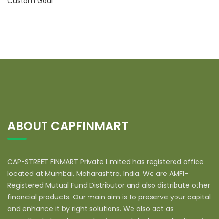
Custom Goal
ABOUT CAPFINMART
CAP-STREET FINMART Private Limited has registered office
located at Mumbai, Maharashtra, India. We are AMFI-
Registered Mutual Fund Distributor and also distribute other
financial products. Our main aim is to preserve your capital
and enhance it by right solutions. We also act as