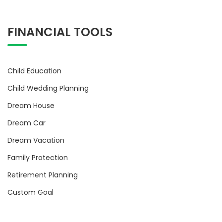
FINANCIAL TOOLS
Child Education
Child Wedding Planning
Dream House
Dream Car
Dream Vacation
Family Protection
Retirement Planning
Custom Goal