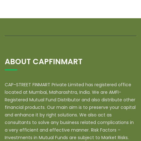
ABOUT CAPFINMART
CAP-STREET FINMART Private Limited has registered office
located at Mumbai, Maharashtra, India. We are AMFI-
Registered Mutual Fund Distributor and also distribute other
financial products. Our main aim is to preserve your capital
and enhance it by right solutions. We also act as
consultants to solve any business related complications in
a very efficient and effective manner. Risk Factors –
Investments in Mutual Funds are subject to Market Risks.