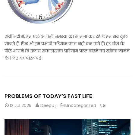
21वीं सदी में, हम एक अनोखी समस्या का सामना कर रहे हैं: हम सब कुछ
जानते हैं, फिर भी हम प्रभावी परिणाम प्राप्त नहीं कर पाते हैं। हर चीज़ के
पीछे भागने के बजाय सकारात्मक परिणाम प्राप्त करने का तरीका जानने
के लिए यह पोस्ट पढ़ें।
PROBLEMS OF TODAY’S FAST LIFE
12
Jul 2025
Deepu j
Uncategorized
1