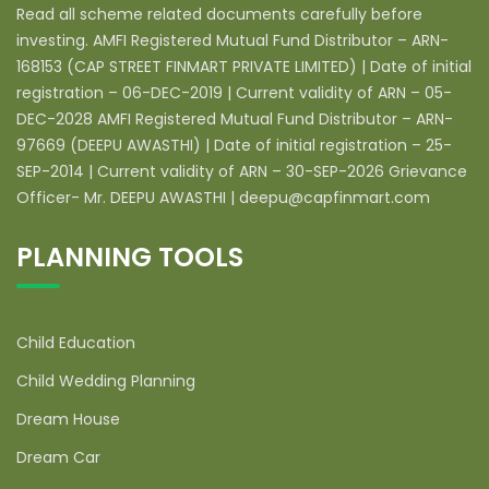
Read all scheme related documents carefully before
investing. AMFI Registered Mutual Fund Distributor – ARN-
168153 (CAP STREET FINMART PRIVATE LIMITED) | Date of initial
registration – 06-DEC-2019 | Current validity of ARN – 05-
DEC-2028 AMFI Registered Mutual Fund Distributor – ARN-
97669 (DEEPU AWASTHI) | Date of initial registration – 25-
SEP-2014 | Current validity of ARN – 30-SEP-2026 Grievance
Officer- Mr. DEEPU AWASTHI | deepu@capfinmart.com
PLANNING TOOLS
Child Education
Child Wedding Planning
Dream House
Dream Car