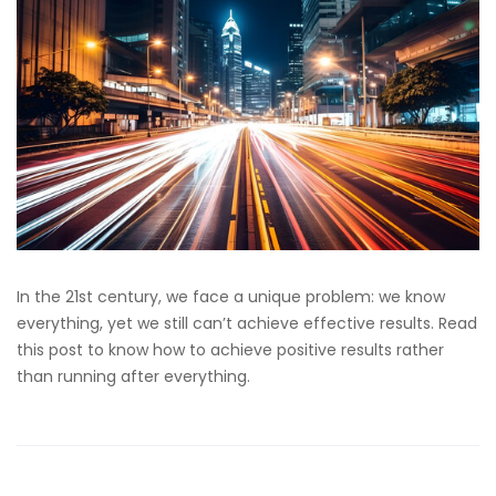
In the 21st century, we face a unique problem: we know
everything, yet we still can’t achieve effective results. Read
this post to know how to achieve positive results rather
than running after everything.