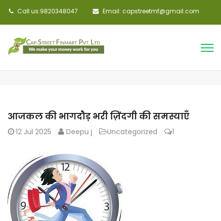
Call us:9820348047
Email: capstreetmf@gmail.com
आजकल की भागदौड़ भरी ज़िंदगी की समस्याएँ
12
Jul 2025
Deepu j
Uncategorized
1