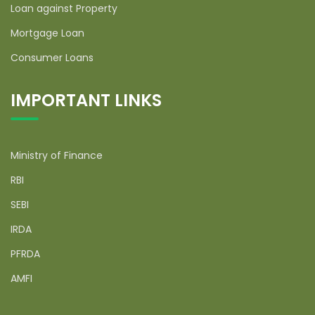
Loan against Property
Mortgage Loan
Consumer Loans
IMPORTANT LINKS
Ministry of Finance
RBI
SEBI
IRDA
PFRDA
AMFI