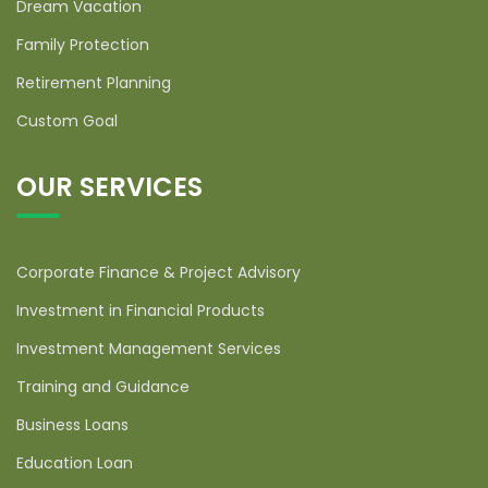
Dream Vacation
Family Protection
Retirement Planning
Custom Goal
OUR SERVICES
Corporate Finance & Project Advisory
Investment in Financial Products
Investment Management Services
Training and Guidance
Business Loans
Education Loan