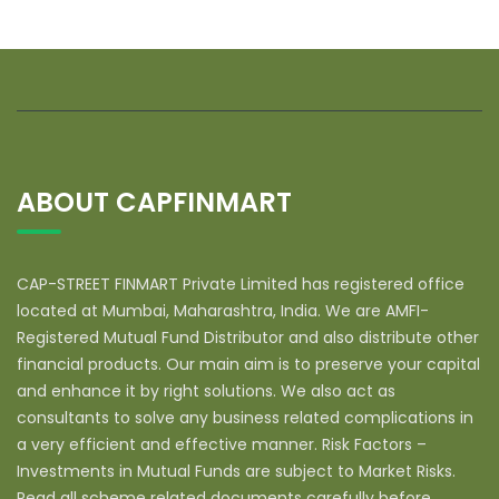
ABOUT CAPFINMART
CAP-STREET FINMART Private Limited has registered office
located at Mumbai, Maharashtra, India. We are AMFI-
Registered Mutual Fund Distributor and also distribute other
financial products. Our main aim is to preserve your capital
and enhance it by right solutions. We also act as
consultants to solve any business related complications in
a very efficient and effective manner. Risk Factors –
Investments in Mutual Funds are subject to Market Risks.
Read all scheme related documents carefully before