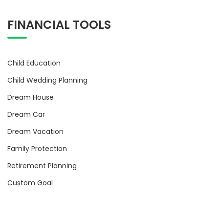
FINANCIAL TOOLS
Child Education
Child Wedding Planning
Dream House
Dream Car
Dream Vacation
Family Protection
Retirement Planning
Custom Goal