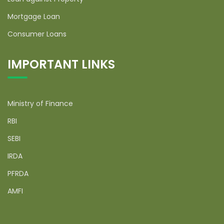
Mortgage Loan
Consumer Loans
IMPORTANT LINKS
Ministry of Finance
RBI
SEBI
IRDA
PFRDA
AMFI