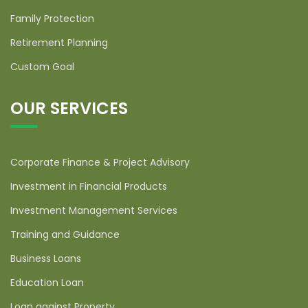
Family Protection
Retirement Planning
Custom Goal
OUR SERVICES
Corporate Finance & Project Advisory
Investment in Financial Products
Investment Management Services
Training and Guidance
Business Loans
Education Loan
Loan against Property