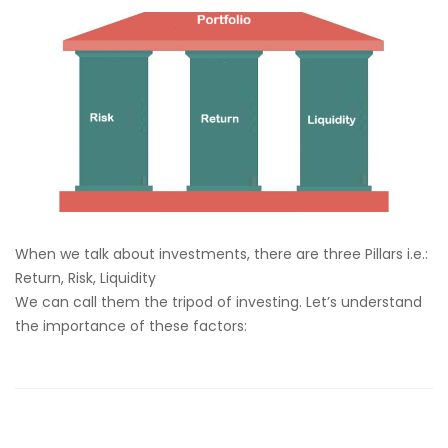
When we talk about investments, there are three Pillars i.e.:
Return, Risk, Liquidity
We can call them the tripod of investing. Let’s understand
the importance of these factors: