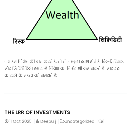
जब हम निवेश की बात करते हैं, तो तीन प्रमुख स्तंभ होते हैं: रिटर्न, रिस्क,
और लिक्विडिटी। हम इन्हें निवेश का त्रिपोड भी कह सकते हैं। आइए इन
कारकों के महत्व को समझते हैं:
THE LRR OF INVESTMENTS
11
Oct 2025
Deepu j
Uncategorized
1