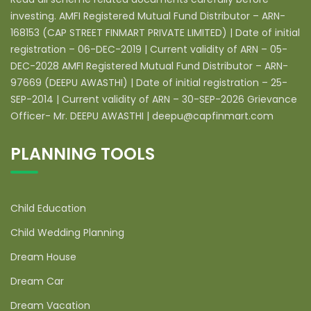
investing. AMFI Registered Mutual Fund Distributor – ARN-
168153 (CAP STREET FINMART PRIVATE LIMITED) | Date of initial
registration – 06-DEC-2019 | Current validity of ARN – 05-
DEC-2028 AMFI Registered Mutual Fund Distributor – ARN-
97669 (DEEPU AWASTHI) | Date of initial registration – 25-
SEP-2014 | Current validity of ARN – 30-SEP-2026 Grievance
Officer- Mr. DEEPU AWASTHI | deepu@capfinmart.com
PLANNING TOOLS
Child Education
Child Wedding Planning
Dream House
Dream Car
Dream Vacation