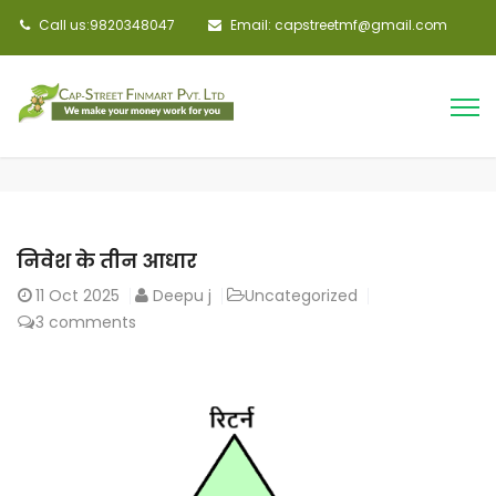
Call us:9820348047
Email: capstreetmf@gmail.com
निवेश के तीन आधार
11
Oct 2025
Deepu j
Uncategorized
3 comments