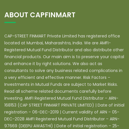
ABOUT CAPFINMART
CAP-STREET FINMART Private Limited has registered office
located at Mumbai, Maharashtra, India. We are AMFI-
Registered Mutual Fund Distributor and also distribute other
financial products. Our main aim is to preserve your capital
and enhance it by right solutions. We also act as
consultants to solve any business related complications in
a very efficient and effective manner. Risk Factors –
Investments in Mutual Funds are subject to Market Risks.
Read all scheme related documents carefully before
investing. AMFI Registered Mutual Fund Distributor – ARN-
168153 (CAP STREET FINMART PRIVATE LIMITED) | Date of initial
registration – 06-DEC-2019 | Current validity of ARN – 05-
DEC-2028 AMFI Registered Mutual Fund Distributor – ARN-
97669 (DEEPU AWASTHI) | Date of initial registration – 25-