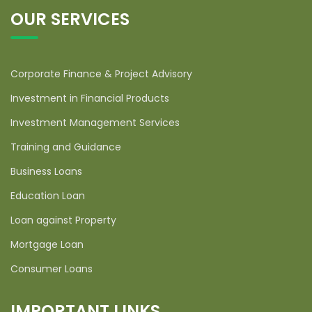
OUR SERVICES
Corporate Finance & Project Advisory
Investment in Financial Products
Investment Management Services
Training and Guidance
Business Loans
Education Loan
Loan against Property
Mortgage Loan
Consumer Loans
IMPORTANT LINKS