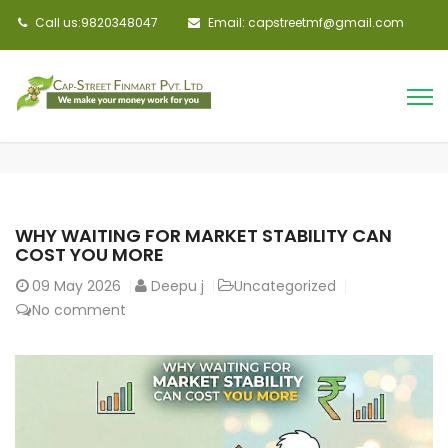
Call us:9820348047
Email: capstreetmf@gmail.com
WHY WAITING FOR MARKET STABILITY CAN
COST YOU MORE
09
May 2026
Deepu j
Uncategorized
No comment