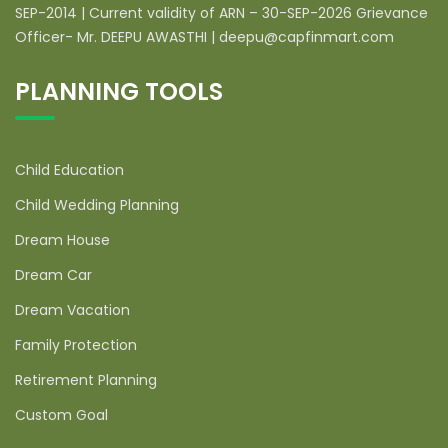
SEP-2014 | Current validity of ARN – 30-SEP-2026 Grievance
Officer- Mr. DEEPU AWASTHI | deepu@capfinmart.com
PLANNING TOOLS
Child Education
Child Wedding Planning
Dream House
Dream Car
Dream Vacation
Family Protection
Retirement Planning
Custom Goal