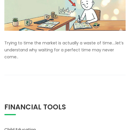
Trying to time the market is actually a waste of time….let’s
understand why waiting for a perfect time may never
come..
FINANCIAL TOOLS
Child Education