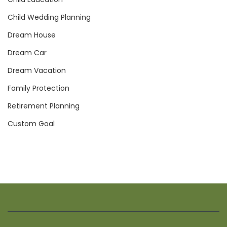
Child Wedding Planning
Dream House
Dream Car
Dream Vacation
Family Protection
Retirement Planning
Custom Goal