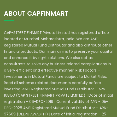
ABOUT CAPFINMART
CAP-STREET FINMART Private Limited has registered office
located at Mumbai, Maharashtra, India. We are AMFI-
Registered Mutual Fund Distributor and also distribute other
financial products. Our main aim is to preserve your capital
and enhance it by right solutions. We also act as
consultants to solve any business related complications in
a very efficient and effective manner. Risk Factors –
Investments in Mutual Funds are subject to Market Risks.
Read all scheme related documents carefully before
investing. AMFI Registered Mutual Fund Distributor – ARN-
168153 (CAP STREET FINMART PRIVATE LIMITED) | Date of initial
registration – 06-DEC-2019 | Current validity of ARN – 05-
DEC-2028 AMFI Registered Mutual Fund Distributor – ARN-
97669 (DEEPU AWASTHI) | Date of initial registration – 25-