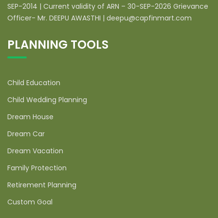
SEP-2014 | Current validity of ARN – 30-SEP-2026 Grievance
Officer- Mr. DEEPU AWASTHI | deepu@capfinmart.com
PLANNING TOOLS
Child Education
Child Wedding Planning
Dream House
Dream Car
Dream Vacation
Family Protection
Retirement Planning
Custom Goal