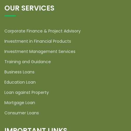
OUR SERVICES
Corporate Finance & Project Advisory
Investment in Financial Products
Investment Management Services
Training and Guidance
Business Loans
Education Loan
Loan against Property
Mortgage Loan
Consumer Loans
IMPORTANT LINKS