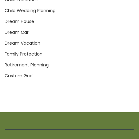
Child Wedding Planning
Dream House
Dream Car
Dream Vacation
Family Protection
Retirement Planning
Custom Goal