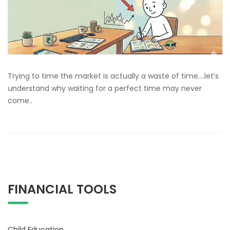
Trying to time the market is actually a waste of time….let’s
understand why waiting for a perfect time may never
come..
FINANCIAL TOOLS
Child Education