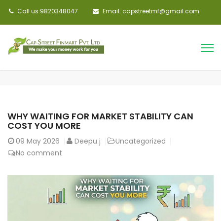
Call us:9820348047
Email: capstreetmf@gmail.com
WHY WAITING FOR MARKET STABILITY CAN
COST YOU MORE
09
May 2026
Deepu j
Uncategorized
No comment