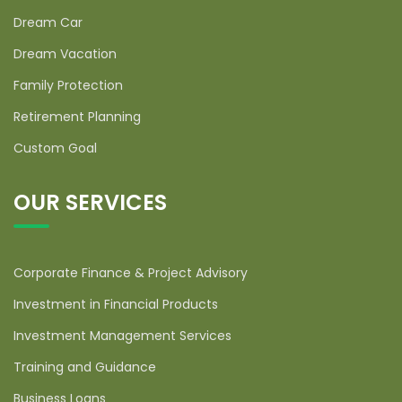
Dream Car
Dream Vacation
Family Protection
Retirement Planning
Custom Goal
OUR SERVICES
Corporate Finance & Project Advisory
Investment in Financial Products
Investment Management Services
Training and Guidance
Business Loans