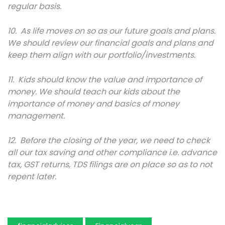
regular basis.
10. As life moves on so as our future goals and plans.
We should review our financial goals and plans and
keep them align with our portfolio/investments.
11. Kids should know the value and importance of
money. We should teach our kids about the
importance of money and basics of money
management.
12. Before the closing of the year, we need to check
all our tax saving and other compliance i.e. advance
tax, GST returns, TDS filings are on place so as to not
repent later.