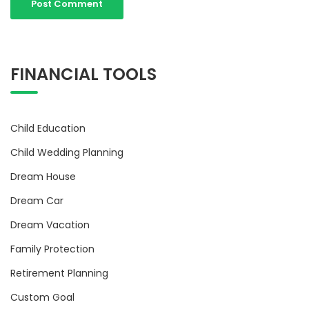
FINANCIAL TOOLS
Child Education
Child Wedding Planning
Dream House
Dream Car
Dream Vacation
Family Protection
Retirement Planning
Custom Goal