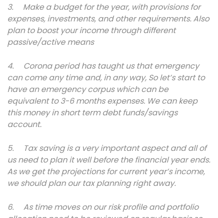
3. Make a budget for the year, with provisions for
expenses, investments, and other requirements. Also
plan to boost your income through different
passive/active means
4. Corona period has taught us that emergency
can come any time and, in any way, So let’s start to
have an emergency corpus which can be
equivalent to 3-6 months expenses. We can keep
this money in short term debt funds/savings
account.
5. Tax saving is a very important aspect and all of
us need to plan it well before the financial year ends.
As we get the projections for current year’s income,
we should plan our tax planning right away.
6. As time moves on our risk profile and portfolio