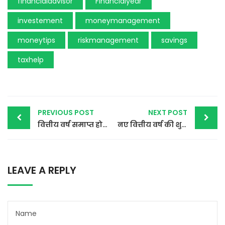
financialadvisor
Financialyear
investement
moneymanagement
moneytips
riskmanagement
savings
taxhelp
Post
PREVIOUS POST
NEXT POST
वित्तीय वर्ष समाप्त होने से पहले समीक्षा करने वाली बातें
नए वित्तीय वर्ष की शुरुआत धन प्रबंधन के नए तरीके के साथ
navigation
LEAVE A REPLY