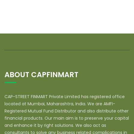
ABOUT CAPFINMART
CAP-STREET FINMART Private Limited has registered office
located at Mumbai, Maharashtra, India. We are AMFI-
Registered Mutual Fund Distributor and also distribute other
financial products. Our main aim is to preserve your capital
and enhance it by right solutions. We also act as
consultants to solve any business related complications in