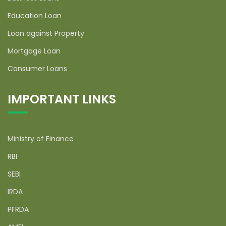
Education Loan
Loan against Property
Mortgage Loan
Consumer Loans
IMPORTANT LINKS
Ministry of Finance
RBI
SEBI
IRDA
PFRDA