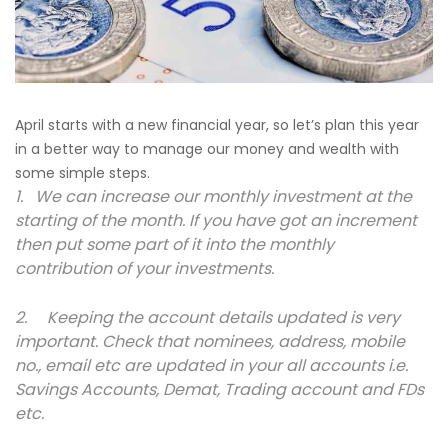
April starts with a new financial year, so let’s plan this year
in a better way to manage our money and wealth with
some simple steps.
1. We can increase our monthly investment at the
starting of the month. If you have got an increment
then put some part of it into the monthly
contribution of your investments.
2. Keeping the account details updated is very
important. Check that nominees, address, mobile
no., email etc are updated in your all accounts i.e.
Savings Accounts, Demat, Trading account and FDs
etc.