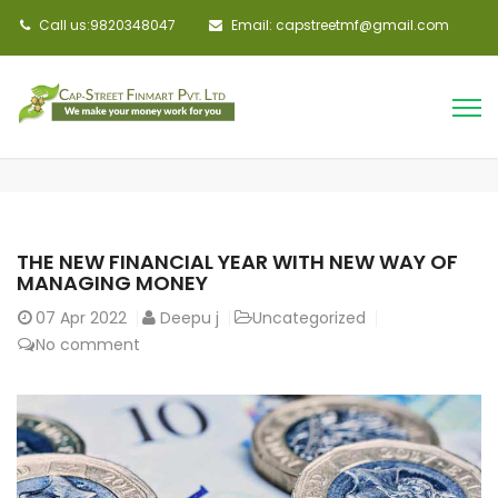
Call us:9820348047
Email: capstreetmf@gmail.com
THE NEW FINANCIAL YEAR WITH NEW WAY OF
MANAGING MONEY
07
Apr 2022
Deepu j
Uncategorized
No comment