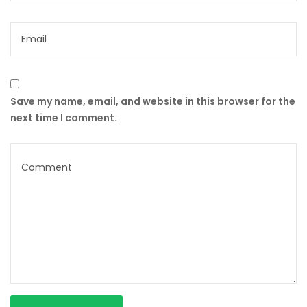
Save my name, email, and website in this browser for the
next time I comment.