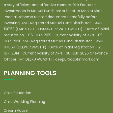
a very efficient and effective manner. Risk Factors –
Investments in Mutual Funds are subject to Market Risks.
Read all scheme related documents carefully before
investing. AMFI Registered Mutual Fund Distributor – ARN-
168153 (CAP STREET FINMART PRIVATE LIMITED) | Date of initial
registration – 06-DEC-2019 | Current validity of ARN – 05-
DEC-2028 AMFI Registered Mutual Fund Distributor – ARN-
97669 (DEEPU AWASTHI) | Date of initial registration – 25-
SEP-2014 | Current validity of ARN – 30-SEP-2026 Grievance
Officer- Mr. DEEPU AWASTHI | deepu@capfinmart.com
PLANNING TOOLS
Child Education
Child Wedding Planning
Dream House