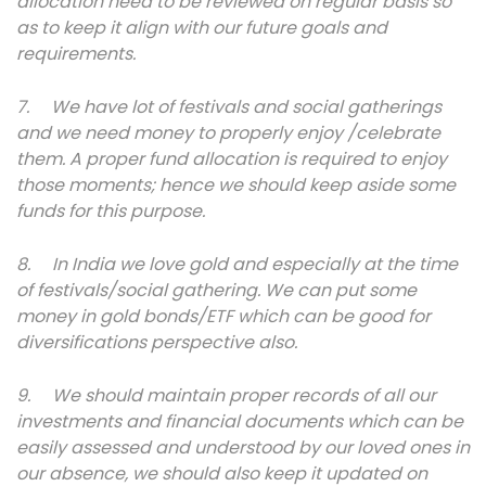
allocation need to be reviewed on regular basis so
as to keep it align with our future goals and
requirements.
7. We have lot of festivals and social gatherings
and we need money to properly enjoy /celebrate
them. A proper fund allocation is required to enjoy
those moments; hence we should keep aside some
funds for this purpose.
8. In India we love gold and especially at the time
of festivals/social gathering. We can put some
money in gold bonds/ETF which can be good for
diversifications perspective also.
9. We should maintain proper records of all our
investments and financial documents which can be
easily assessed and understood by our loved ones in
our absence, we should also keep it updated on