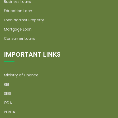
Business Loans
Education Loan
Loan against Property
Mortgage Loan
Consumer Loans
IMPORTANT LINKS
Ministry of Finance
RBI
SEBI
IRDA
PFRDA