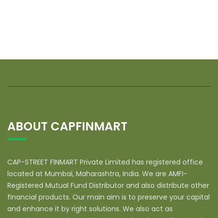
ABOUT CAPFINMART
CAP-STREET FINMART Private Limited has registered office
located at Mumbai, Maharashtra, India. We are AMFI-
Registered Mutual Fund Distributor and also distribute other
financial products. Our main aim is to preserve your capital
and enhance it by right solutions. We also act as