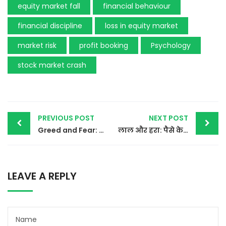
equity market fall
financial behaviour
financial discipline
loss in equity market
market risk
profit booking
Psychology
stock market crash
Post
PREVIOUS POST
NEXT POST
Greed and Fear: The Two Emotions That Power Most Online Scams
लाल और हरा: पैसे के रंग
navigation
LEAVE A REPLY