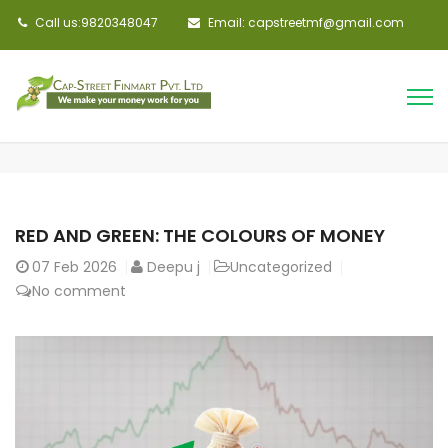
Call us:9820348047
Email: capstreetmf@gmail.com
RED AND GREEN: THE COLOURS OF MONEY
07
Feb 2026
Deepu j
Uncategorized
No comment