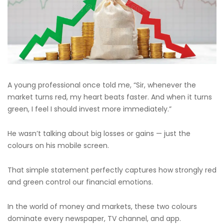
A young professional once told me, “Sir, whenever the
market turns red, my heart beats faster. And when it turns
green, I feel I should invest more immediately.”
He wasn’t talking about big losses or gains — just the
colours on his mobile screen.
That simple statement perfectly captures how strongly red
and green control our financial emotions.
In the world of money and markets, these two colours
dominate every newspaper, TV channel, and app.