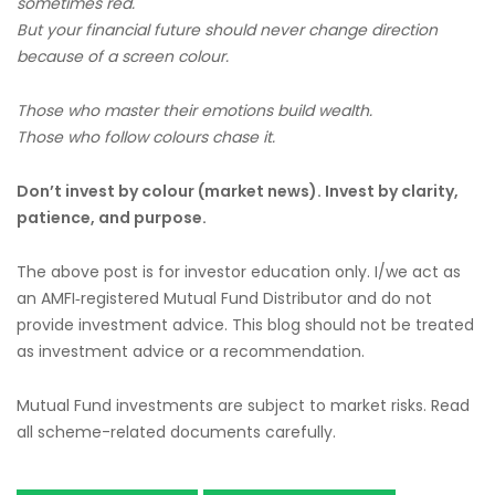
sometimes red.
But your financial future should never change direction
because of a screen colour.
Those who master their emotions build wealth.
Those who follow colours chase it.
Don’t invest by colour (market news). Invest by clarity,
patience, and purpose.
The above post is for investor education only. I/we act as
an AMFI‑registered Mutual Fund Distributor and do not
provide investment advice. This blog should not be treated
as investment advice or a recommendation.
Mutual Fund investments are subject to market risks. Read
all scheme-related documents carefully.