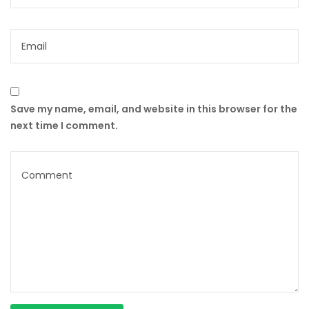
Save my name, email, and website in this browser for the
next time I comment.