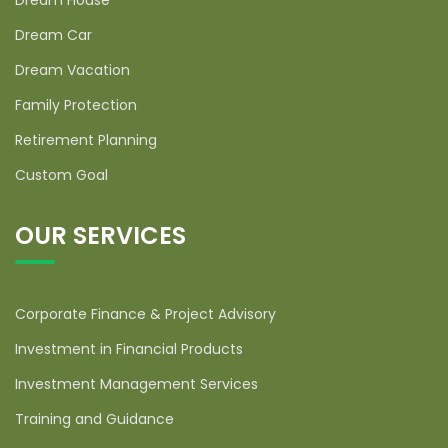
Dream House
Dream Car
Dream Vacation
Family Protection
Retirement Planning
Custom Goal
OUR SERVICES
Corporate Finance & Project Advisory
Investment in Financial Products
Investment Management Services
Training and Guidance