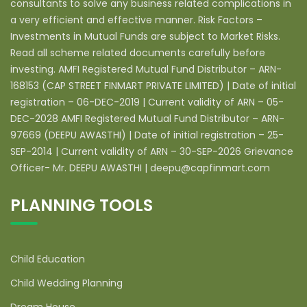
consultants to solve any business related complications in
a very efficient and effective manner. Risk Factors –
Investments in Mutual Funds are subject to Market Risks.
Read all scheme related documents carefully before
investing. AMFI Registered Mutual Fund Distributor – ARN-
168153 (CAP STREET FINMART PRIVATE LIMITED) | Date of initial
registration – 06-DEC-2019 | Current validity of ARN – 05-
DEC-2028 AMFI Registered Mutual Fund Distributor – ARN-
97669 (DEEPU AWASTHI) | Date of initial registration – 25-
SEP-2014 | Current validity of ARN – 30-SEP-2026 Grievance
Officer- Mr. DEEPU AWASTHI | deepu@capfinmart.com
PLANNING TOOLS
Child Education
Child Wedding Planning