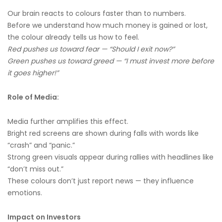
Our brain reacts to colours faster than to numbers.
Before we understand how much money is gained or lost,
the colour already tells us how to feel.
Red pushes us toward fear — “Should I exit now?”
Green pushes us toward greed — “I must invest more before
it goes higher!”
Role of Media:
Media further amplifies this effect.
Bright red screens are shown during falls with words like
“crash” and “panic.”
Strong green visuals appear during rallies with headlines like
“don’t miss out.”
These colours don’t just report news — they influence
emotions.
Impact on Investors