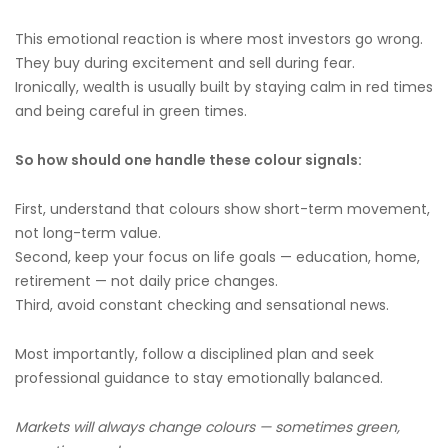
This emotional reaction is where most investors go wrong.
They buy during excitement and sell during fear.
Ironically, wealth is usually built by staying calm in red times
and being careful in green times.
So how should one handle these colour signals:
First, understand that colours show short-term movement,
not long-term value.
Second, keep your focus on life goals — education, home,
retirement — not daily price changes.
Third, avoid constant checking and sensational news.
Most importantly, follow a disciplined plan and seek
professional guidance to stay emotionally balanced.
Markets will always change colours — sometimes green,