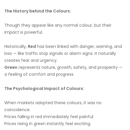
The History behind the Colours:
Though they appear like any normal colour, but their
impact is powerful.
Historically,
Red
has been linked with danger, warning, and
loss — like traffic stop signals or alarm signs. It naturally
creates fear and urgency.
Green
represents nature, growth, safety, and prosperity —
a feeling of comfort and progress.
The Psychological Impact of Colours:
When markets adopted these colours, it was no
coincidence.
Prices falling in red immediately feel painful.
Prices rising in green instantly feel exciting.