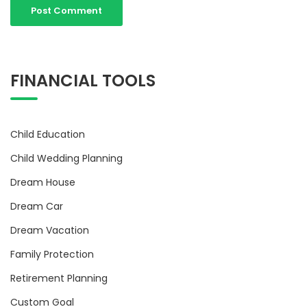
FINANCIAL TOOLS
Child Education
Child Wedding Planning
Dream House
Dream Car
Dream Vacation
Family Protection
Retirement Planning
Custom Goal