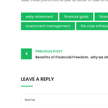
sake, these points look simple, so better to take an
early retirement
financial goals
fina
investment management
life style inflati
Post
PREVIOUS POST
navigation
LEAVE A REPLY