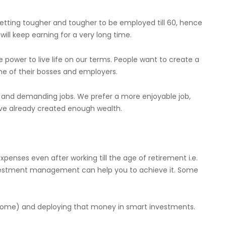
s getting tougher and tougher to be employed till 60, hence
ill keep earning for a very long time.
e power to live life on our terms. People want to create a
ne of their bosses and employers.
ul and demanding jobs. We prefer a more enjoyable job,
have already created enough wealth.
xpenses even after working till the age of retirement i.e.
nvestment management can help you to achieve it. Some
ncome) and deploying that money in smart investments.