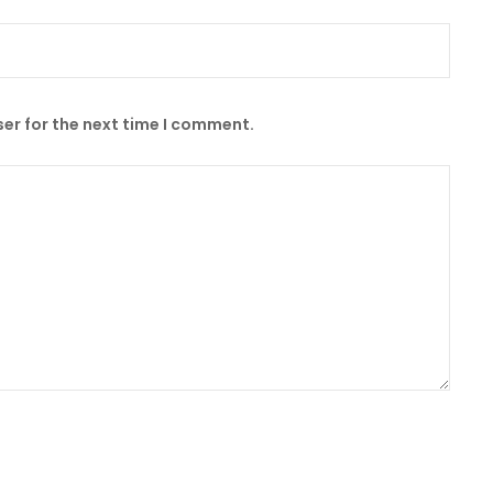
er for the next time I comment.