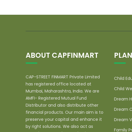
ABOUT CAPFINMART
PLAN
CAP-STREET FINMART Private Limited
Child Ed
has registered office located at
Child We
Mumbai, Maharashtra, India. We are
AMFI- Registered Mutual Fund
Dream H
Distributor and also distribute other
Dream C
financial products. Our main aim is to
preserve your capital and enhance it
Dream V
by right solutions. We also act as
Family P