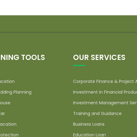
NING TOOLS
OUR SERVICES
ucation
Corporate Finance & Project 
dding Planning
Investment in Financial Produ
ouse
Investment Management Ser
ar
Training and Guidance
acation
Business Loans
rotection
Education Loan