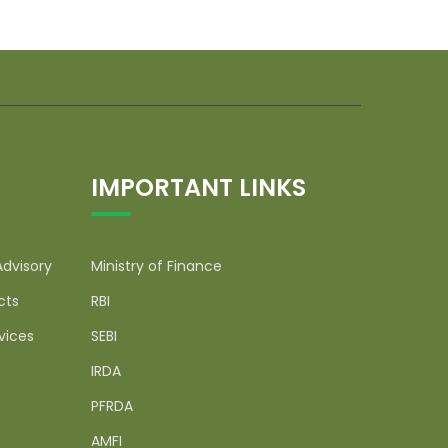
IMPORTANT LINKS
Advisory
Ministry of Finance
cts
RBI
vices
SEBI
IRDA
PFRDA
AMFI