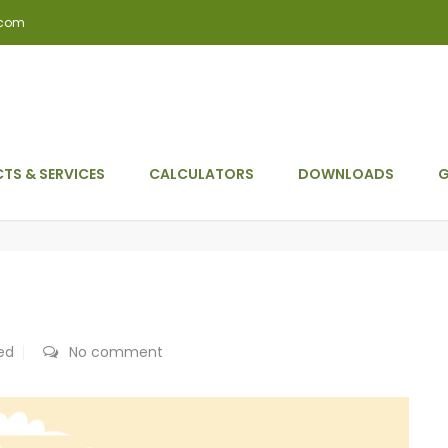
.com
TS & SERVICES
CALCULATORS
DOWNLOADS
G
ed
No comment