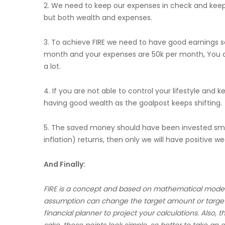
2. We need to keep our expenses in check and keep i
but both wealth and expenses.
3. To achieve FIRE we need to have good earnings 
month and your expenses are 50k per month, You a
a lot.
4. If you are not able to control your lifestyle and 
having good wealth as the goalpost keeps shifting.
5. The saved money should have been invested smar
inflation) returns, then only we will have positive we
And Finally:
FIRE is a concept and based on mathematical models a
assumption can change the target amount or target
financial planner to project your calculations. Also, t