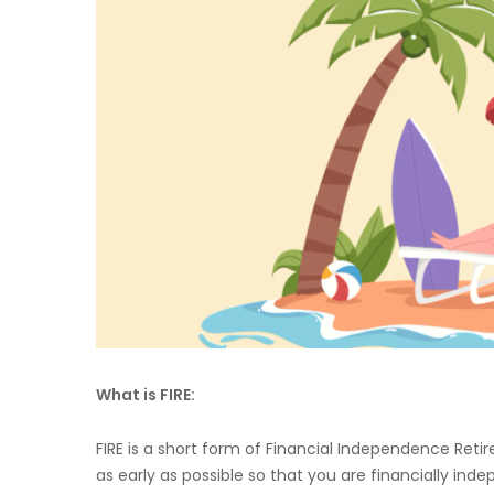
What is FIRE:
FIRE is a short form of Financial Independence Retire
as early as possible so that you are financially i