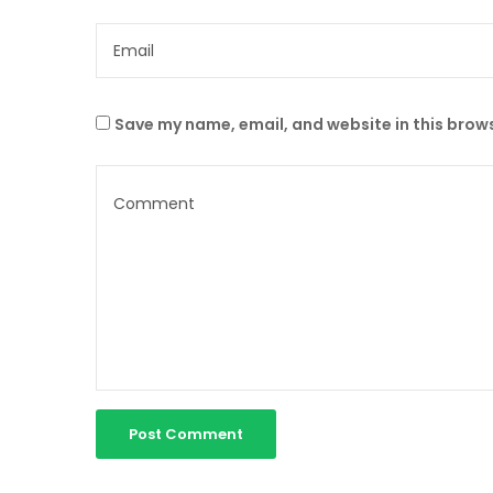
Save my name, email, and website in this brows