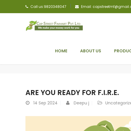
Call us:9820348047
Email: capstreetmf@gmail
HOME
ABOUT US
PRODUC
ARE YOU READY FOR F.I.R.E.
14
Sep 2024
Deepu j
Uncategoriz