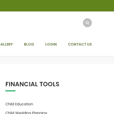
ALLERY
BLOG
LOGIN
CONTACT US
FINANCIAL TOOLS
Child Education
Child Wedding Planning