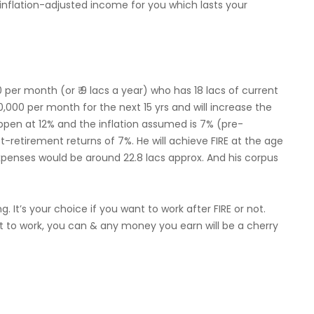
inflation-adjusted income for you which lasts your
 per month (or ₹ 9 lacs a year) who has 18 lacs of current
,000 per month for the next 15 yrs and will increase the
ppen at 12% and the inflation assumed is 7% (pre-
-retirement returns of 7%. He will achieve FIRE at the age
 expenses would be around 22.8 lacs approx. And his corpus
 It’s your choice if you want to work after FIRE or not.
ant to work, you can & any money you earn will be a cherry