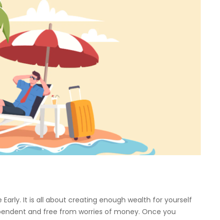
 Early. It is all about creating enough wealth for yourself
ndependent and free from worries of money. Once you