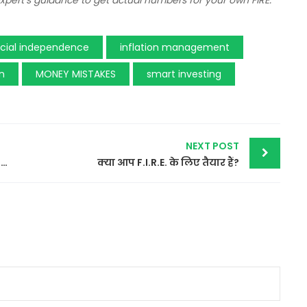
 expert’s guidance to get actual numbers for your own FIRE.
ncial independence
inflation management
on
MONEY MISTAKES
smart investing
NEXT POST
Benefits of Financial Freedom…why we should aim for it…
क्या आप F.I.R.E. के लिए तैयार हैं?