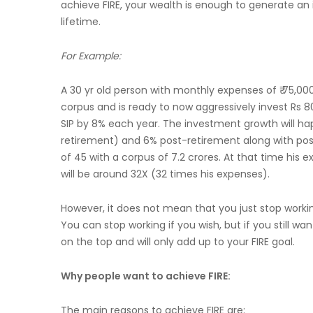
achieve FIRE, your wealth is enough to generate an 
lifetime.
For Example:
A 30 yr old person with monthly expenses of ₹ 75,000
corpus and is ready to now aggressively invest Rs 80
SIP by 8% each year. The investment growth will ha
retirement) and 6% post-retirement along with post
of 45 with a corpus of 7.2 crores. At that time his
will be around 32X (32 times his expenses).
However, it does not mean that you just stop working.
You can stop working if you wish, but if you still w
on the top and will only add up to your FIRE goal.
Why people want to achieve FIRE:
The main reasons to achieve FIRE are: