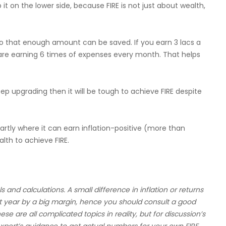
t on the lower side, because FIRE is not just about wealth,
so that enough amount can be saved. If you earn 3 lacs a
re earning 6 times of expenses every month. That helps
keep upgrading then it will be tough to achieve FIRE despite
tly where it can earn inflation-positive (more than
alth to achieve FIRE.
nd calculations. A small difference in inflation or returns
 year by a big margin, hence you should consult a good
hese are all complicated topics in reality, but for discussion’s