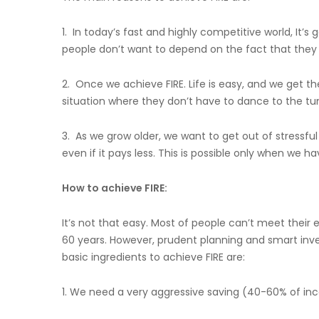
1. In today’s fast and highly competitive world, It’
people don’t want to depend on the fact that they w
2. Once we achieve FIRE. Life is easy, and we get th
situation where they don’t have to dance to the tu
3. As we grow older, we want to get out of stressf
even if it pays less. This is possible only when we 
How to achieve FIRE:
It’s not that easy. Most of people can’t meet their e
60 years. However, prudent planning and smart i
basic ingredients to achieve FIRE are:
1. We need a very aggressive saving (40-60% of i