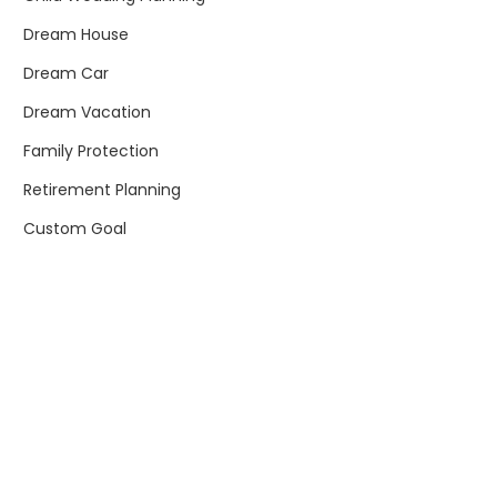
Dream House
Dream Car
Dream Vacation
Family Protection
Retirement Planning
Custom Goal