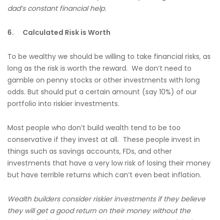
dad’s constant financial help.
6.
Calculated Risk is Worth
To be wealthy we should be willing to take financial risks, as
long as the risk is worth the reward. We don’t need to
gamble on penny stocks or other investments with long
odds. But should put a certain amount (say 10%) of our
portfolio into riskier investments.
Most people who don’t build wealth tend to be too
conservative if they invest at all. These people invest in
things such as savings accounts, FDs, and other
investments that have a very low risk of losing their money
but have terrible returns which can’t even beat inflation.
Wealth builders consider riskier investments if they believe
they will get a good return on their money without the