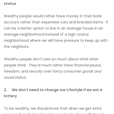
status
Wealthy people would rather have money in their bank
account rather than expensive cars and branded items. It
can be a better option to live in an average house in an
average neighborhood instead of a high-status
neighborhood where we will have pressure to keep up with
the neighbors.
Wealthy people don’t care so much about what other
people think. They’d much rather have financial peace,
freedom, and security over fancy consumer goods and
social status.
2.
We don’t need to change our Lifestyle if we win a
lottery
To be wealthy, we should know that when we get extra