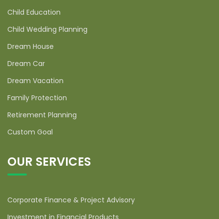
Child Education
Child Wedding Planning
Dream House
Dream Car
Dream Vacation
Family Protection
Retirement Planning
Custom Goal
OUR SERVICES
Corporate Finance & Project Advisory
Investment in Financial Products