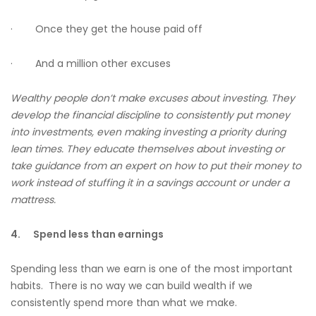
· Once they get the house paid off
· And a million other excuses
Wealthy people don’t make excuses about investing. They
develop the financial discipline to consistently put money
into investments, even making investing a priority during
lean times. They educate themselves about investing or
take guidance from an expert on how to put their money to
work instead of stuffing it in a savings account or under a
mattress.
4.
Spend less than earnings
Spending less than we earn is one of the most important
habits. There is no way we can build wealth if we
consistently spend more than what we make.