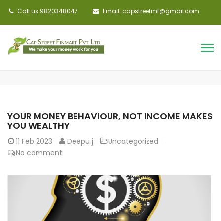
Call us:9820348047
Email: capstreetmf@gmail.com
YOUR MONEY BEHAVIOUR, NOT INCOME MAKES
YOU WEALTHY
11
Feb 2023
Deepu j
Uncategorized
No comment