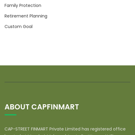
Family Protection
Retirement Planning
Custom Goal
ABOUT CAPFINMART
CAP-STREET FINMART Private Limited has registered office