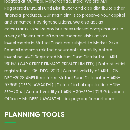
located at Mumbai, Maharashtra, India. We are AMFI-
Registered Mutual Fund Distributor and also distribute other
financial products. Our main aim is to preserve your capital
and enhance it by right solutions. We also act as
consultants to solve any business related complications in
a very efficient and effective manner. Risk Factors –
Investments in Mutual Funds are subject to Market Risks.
Read all scheme related documents carefully before
investing. AMFI Registered Mutual Fund Distributor – ARN-
168153 (CAP STREET FINMART PRIVATE LIMITED) | Date of initial
registration – 06-DEC-2019 | Current validity of ARN – 05-
DEC-2028 AMFI Registered Mutual Fund Distributor – ARN-
97669 (DEEPU AWASTHI) | Date of initial registration – 25-
SEP-2014 | Current validity of ARN – 30-SEP-2026 Grievance
Officer- Mr. DEEPU AWASTHI | deepu@capfinmart.com
PLANNING TOOLS