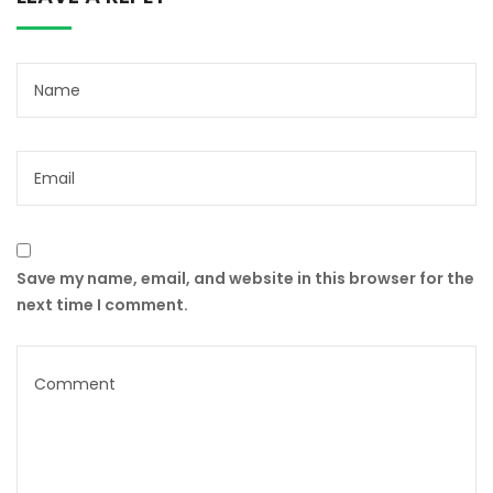
Save my name, email, and website in this browser for the
next time I comment.