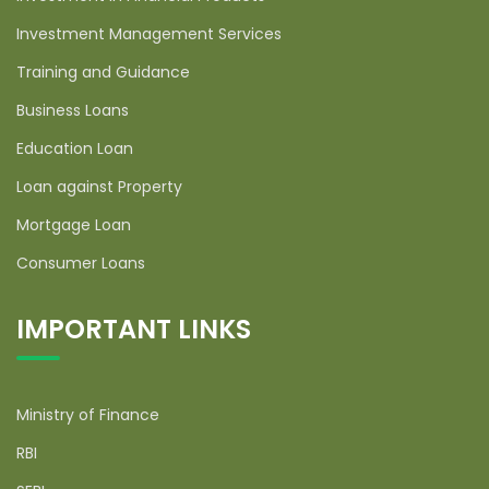
Investment Management Services
Training and Guidance
Business Loans
Education Loan
Loan against Property
Mortgage Loan
Consumer Loans
IMPORTANT LINKS
Ministry of Finance
RBI