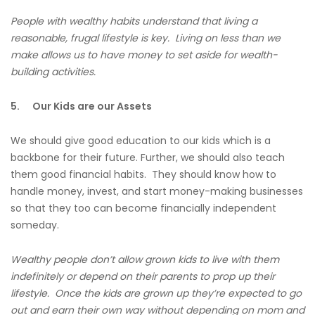
People with wealthy habits understand that living a
reasonable, frugal lifestyle is key. Living on less than we
make allows us to have money to set aside for wealth-
building activities.
5.
Our Kids are our Assets
We should give good education to our kids which is a
backbone for their future. Further, we should also teach
them good financial habits. They should know how to
handle money, invest, and start money-making businesses
so that they too can become financially independent
someday.
Wealthy people don’t allow grown kids to live with them
indefinitely or depend on their parents to prop up their
lifestyle. Once the kids are grown up they’re expected to go
out and earn their own way without depending on mom and