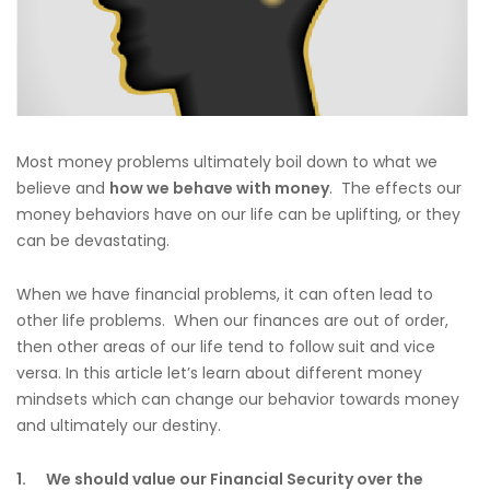
Most money problems ultimately boil down to what we
believe and
how we behave with money
. The effects our
money behaviors have on our life can be uplifting, or they
can be devastating.
When we have financial problems, it can often lead to
other life problems. When our finances are out of order,
then other areas of our life tend to follow suit and vice
versa. In this article let’s learn about different money
mindsets which can change our behavior towards money
and ultimately our destiny.
1.
We should value our Financial Security over the