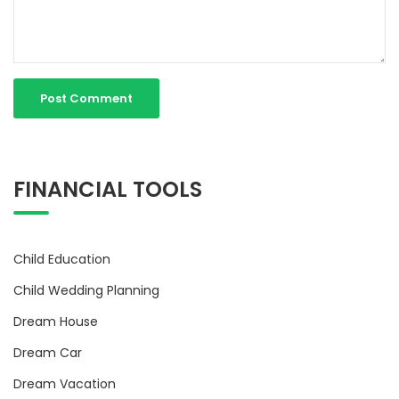
FINANCIAL TOOLS
Child Education
Child Wedding Planning
Dream House
Dream Car
Dream Vacation