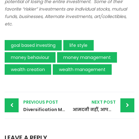
potential of losing the entire investment. Some of their
favorite “riskier” investments are individual stocks, mutual
funds, businesses, Alternate investments, art/collectibles,
etc.
goal based investing
life style
money behaviour
money management
wealth creation
wealth management
Post
PREVIOUS POST
NEXT POST
Diversification Matters
आमदनी नहीं, आपका पैसों के प्रति व्यवहार आपको अमीर बनाता है
navigation
LEAVE A REPLY