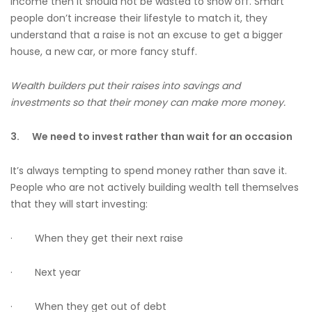
income then it should not be wasted to show off. Smart
people don’t increase their lifestyle to match it, they
understand that a raise is not an excuse to get a bigger
house, a new car, or more fancy stuff.
Wealth builders put their raises into savings and
investments so that their money can make more money.
3.
We need to invest rather than wait for an occasion
It’s always tempting to spend money rather than save it.
People who are not actively building wealth tell themselves
that they will start investing:
· When they get their next raise
· Next year
· When they get out of debt